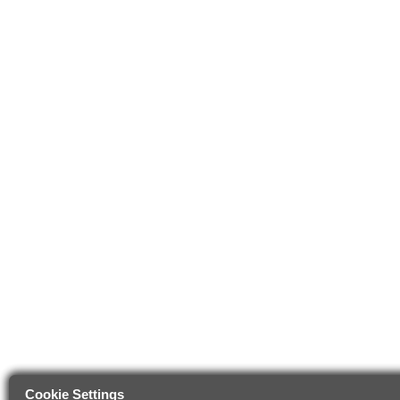
Cookie Settings