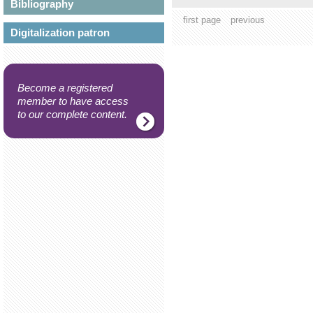
Bibliography
first page
previous
Digitalization patron
Become a registered
member to have access
to our complete content.