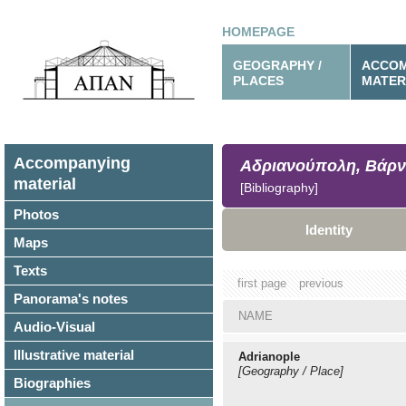
HOMEPAGE
GEOGRAPHY /
ACCOM
PLACES
MATER
Accompanying
Αδριανούπολη, Βάρν
material
[Bibliography]
Photos
Identity
Maps
Texts
first page
previous
Panorama's notes
NAME
Audio-Visual
Illustrative material
Adrianople
[Geography / Place]
Biographies