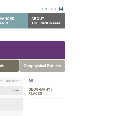
EN
|
GR
VANCED
ABOUT
ARCH
THE PANORAMA
cts
Geophysical Entities
All
xt
last page
GEOGRAPHY /
more
PLACES