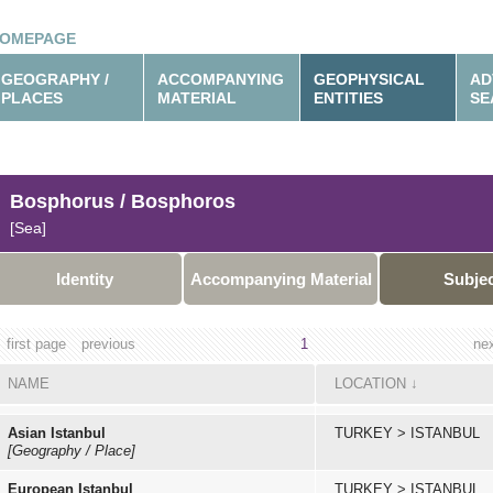
OMEPAGE
GEOGRAPHY /
ACCOMPANYING
GEOPHYSICAL
AD
PLACES
MATERIAL
ENTITIES
SE
Bosphorus / Bosphoros
[Sea]
Identity
Accompanying Material
Subje
first page
previous
1
ne
NAME
LOCATION
↓
Asian Istanbul
TURKEY
>
ISTANBUL
[Geography / Place]
European Istanbul
TURKEY
>
ISTANBUL