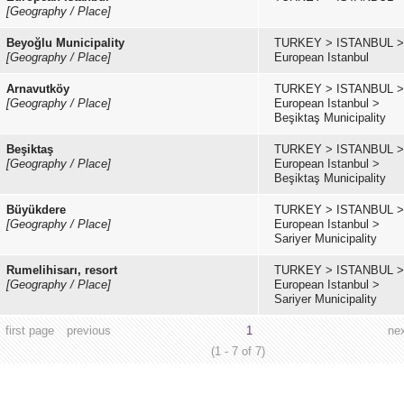
[Geography / Place]
Beyoğlu Municipality
TURKEY
>
ISTANBUL
>
[Geography / Place]
European Istanbul
Arnavutköy
TURKEY
>
ISTANBUL
>
[Geography / Place]
European Istanbul
>
Beşiktaş Municipality
Beşiktaş
TURKEY
>
ISTANBUL
>
[Geography / Place]
European Istanbul
>
Beşiktaş Municipality
Büyükdere
TURKEY
>
ISTANBUL
>
[Geography / Place]
European Istanbul
>
Sariyer Municipality
Rumelihisarı, resort
TURKEY
>
ISTANBUL
>
[Geography / Place]
European Istanbul
>
Sariyer Municipality
first page
previous
1
ne
(1 - 7 of 7)