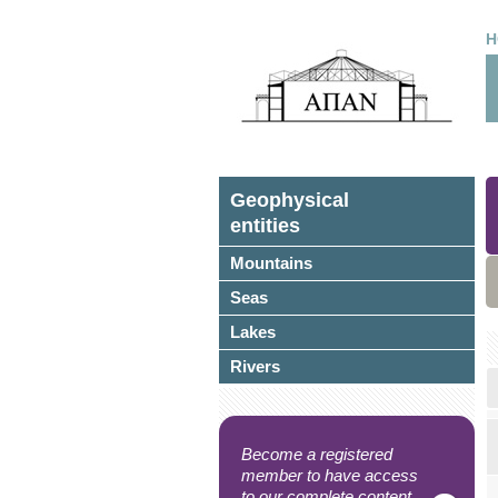
H
Geophysical
entities
Mountains
Seas
Lakes
Rivers
Become a registered
member to have access
to our complete content.