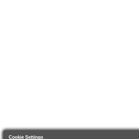
Cookie Settings