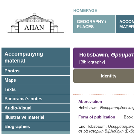
HOMEPAGE
GEOGRAPHY /
ACCOM
PLACES
MATER
Accompanying
Hobsbawm,
Θρυμματι
material
[Bibliography]
Photos
Identity
Maps
Texts
Panorama's notes
Abbreviation
Audio-Visual
Hobsbawm,
Θρυμματισμένοι και
Illustrative material
Form of publication
Book
Biographies
Eric Hobsbawm,
Θρυμματισμένοι
σειρά
Ιστορική Βιβλιοθήκη
(Εκδ