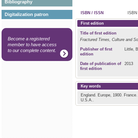
Bibliography
ISBN / ISSN
ISBN 
Digitalization patron
First edition
Title of first edition
Become a registered
Fractured Times, Culture and So
member to have access
Publisher of first
Little, 
to our complete content.
edition
Date of publication of
2013
first edition
Key words
England.
Europe, 1900.
France
U.S.A..