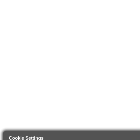
Cookie Settings