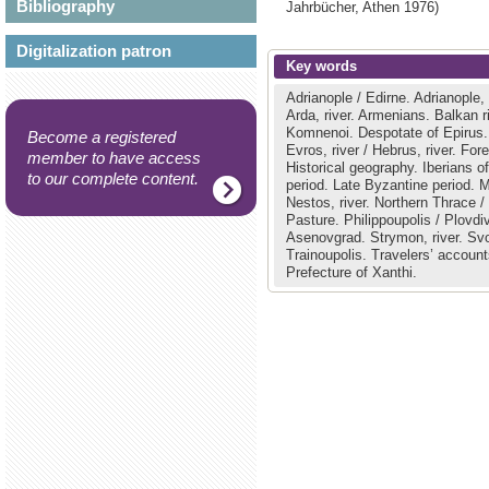
Bibliography
Jahrbücher,
Athen
1976)
Digitalization patron
Key words
Adrianople / Edirne.
Adrianople,
Arda, river.
Armenians.
Balkan r
Komnenoi.
Despotate of Epirus
Become a registered
Evros, river / Hebrus, river.
Fore
member to have access
Historical geography.
Iberians o
to our complete content.
period.
Late Byzantine period.
M
Nestos, river.
Northern Thrace /
Pasture.
Philippoupolis / Plovdi
Asenovgrad.
Strymon, river.
Svo
Trainoupolis.
Travelers’ accoun
Prefecture of Xanthi.