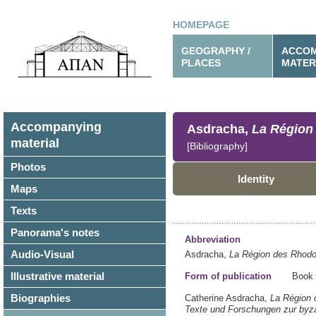
HOMEPAGE
GEOGRAPHY /
ACCOM
PLACES
MATER
Accompanying
Asdracha,
La Région 
material
[Bibliography]
Photos
Identity
Maps
Texts
Panorama's notes
Abbreviation
Audio-Visual
Asdracha,
La Région des Rhodop
Illustrative material
Form of publication
Book
Biographies
Catherine Asdracha,
La Région 
Texte und Forschungen zur byza