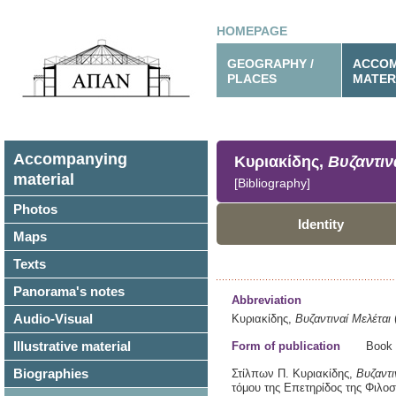
HOMEPAGE
GEOGRAPHY /
ACCOM
PLACES
MATER
Accompanying
Κυριακίδης,
Βυζαντιν
material
[Bibliography]
Photos
Identity
Maps
Texts
Panorama's notes
Abbreviation
Audio-Visual
Κυριακίδης,
Βυζαντιναί Μελέται
Illustrative material
Form of publication
Book
Biographies
Στίλπων Π. Κυριακίδης,
Βυζαντι
τόμου της Επετηρίδος της Φιλ