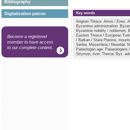
Bibliography
Key words
Digitalization patron
Aegean Thrace.
Ainos / Enez.
A
Byzantine administration.
Byzan
Byzantine nobility / noblemen.
B
Eastern Thrace / European Tur
Become a registered
/ Balkan / Stara Planina, mount
member to have access
Serbia.
Mesembria / Nesebâr.
N
to our complete content.
Palaiologan age.
Palaeologans /
Strymon, river.
Thema, Byz. adm