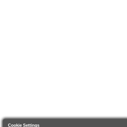
Cookie Settings