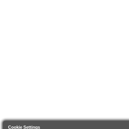
Cookie Settings