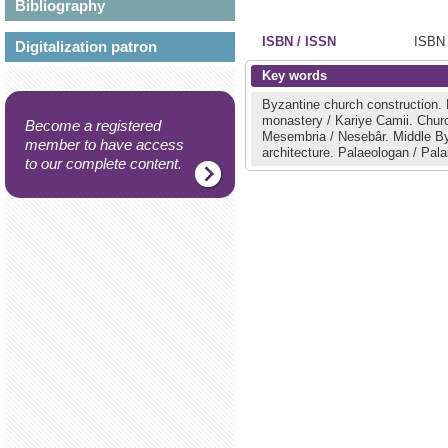
Bibliography
ISBN / ISSN
ISBN 
Digitalization patron
Key words
Byzantine church construction.
monastery / Kariye Camii.
Chur
Become a registered
Mesembria / Nesebâr.
Middle B
member to have access
architecture.
Palaeologan / Pal
to our complete content.