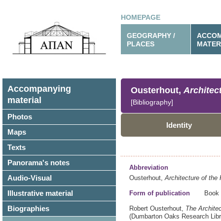
HOMEPAGE
GEOGRAPHY /
ACCOM
PLACES
MATER
Accompanying
Ousterhout,
Architec
material
[Bibliography]
Photos
Identity
Maps
Texts
Panorama's notes
Abbreviation
Audio-Visual
Ousterhout,
Architecture of the 
Illustrative material
Form of publication
Book
Biographies
Robert Ousterhout,
The Architec
(Dumbarton Oaks Research Libr