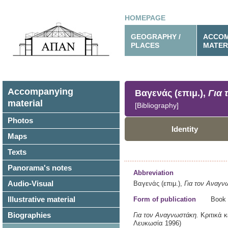
HOMEPAGE
GEOGRAPHY /
ACCOM
PLACES
MATER
Accompanying
Βαγενάς (επιμ.),
Για 
material
[Bibliography]
Photos
Identity
Maps
Texts
Panorama's notes
Abbreviation
Audio-Visual
Βαγενάς (επιμ.),
Για τον Αναγν
Illustrative material
Form of publication
Book
Biographies
Για τον Αναγνωστάκη.
Κριτικά 
Λευκωσία
1996)