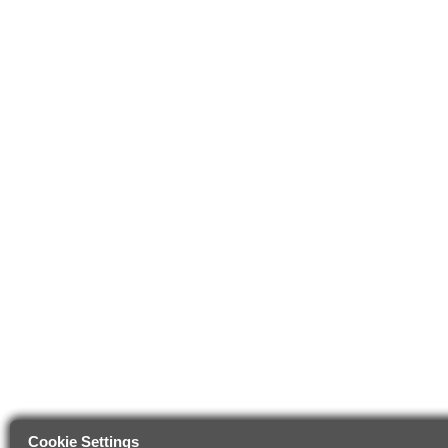
Cookie Settings