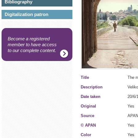
Bibliography
Digitalization patron
Become a registered
member to have access
to our complete content.
Title
The m
Description
Veliko
Date taken
20/6/
Original
Yes
Source
APAN
© APAN
Yes
Color
Yes