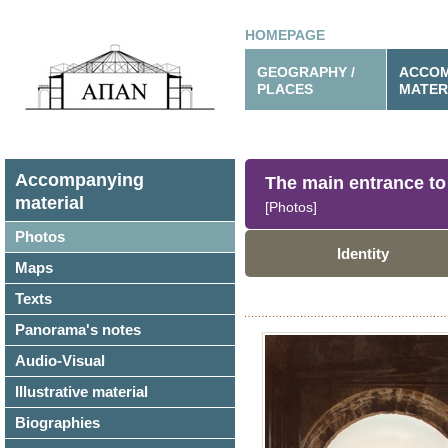
HOMEPAGE
GEOGRAPHY /
ACCOM
PLACES
MATER
Accompanying
The main entrance to 
material
[Photos]
Photos
Identity
Maps
Texts
Panorama's notes
Audio-Visual
Illustrative material
Biographies