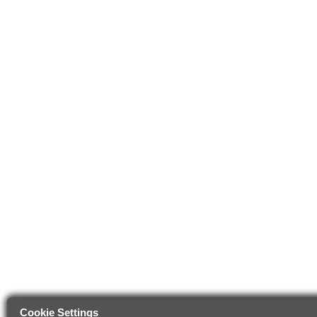
Cookie Settings