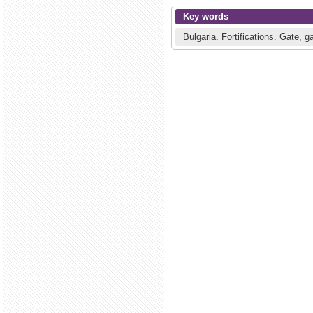
Key words
Bulgaria.
Fortifications.
Gate, g