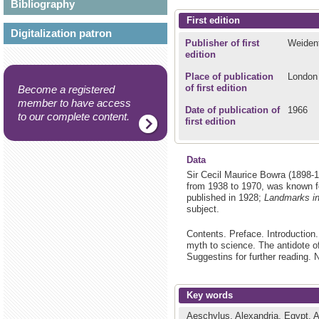
Bibliography
First edition
Digitalization patron
Publisher of first
Weidenf
edition
Place of publication
London
of first edition
Become a registered
member to have access
Date of publication of
1966
to our complete content.
first edition
Data
Sir Cecil Maurice Bowra (1898-
from 1938 to 1970, was known for
published in 1928;
Landmarks in
subject.
Contents. Preface. Introduction
myth to science. The antidote o
Suggestins for further reading. 
Key words
Aeschylus.
Alexandria, Egypt.
A