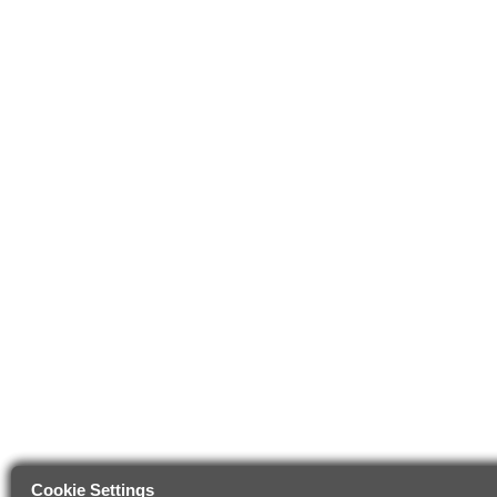
Cookie Settings