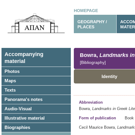
HOMEPAGE
GEOGRAPHY /
ACCOM
PLACES
MATER
Accompanying
Bowra,
Landmarks in 
material
[Bibliography]
Photos
Identity
Maps
Texts
Panorama's notes
Abbreviation
Audio-Visual
Bowra,
Landmarks in Greek Lite
Illustrative material
Form of publication
Book
Biographies
Cecil Maurice Bowra,
Landmarks