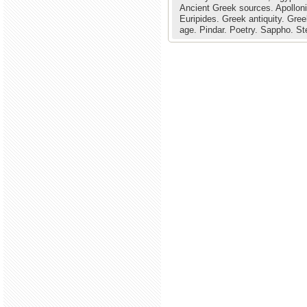
Ancient Greek sources.
Apollon
Euripides.
Greek antiquity.
Gree
age.
Pindar.
Poetry.
Sappho.
St