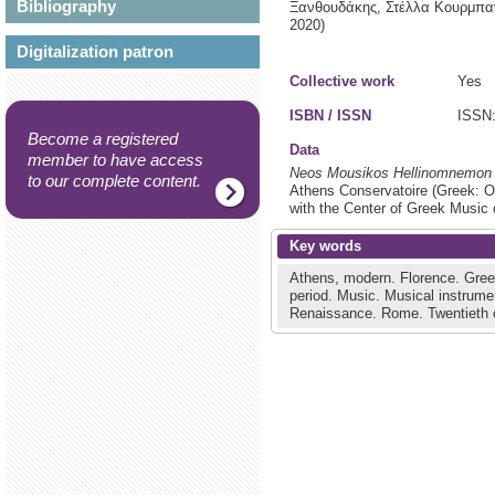
Bibliography
Ξανθουδάκης, Στέλλα Κουρμπαν
2020)
Digitalization patron
Collective work
Yes
ISBN / ISSN
ISSN:
Become a registered
Data
member to have access
Neos Mousikos Hellinomnemon
to our complete content.
Athens Conservatoire (Greek: Od
with the Center of Greek Music o
Key words
Athens, modern.
Florence.
Gree
period.
Music.
Musical instrume
Renaissance.
Rome.
Twentieth 