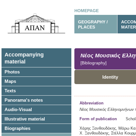
HOMEPAGE
GEOGRAPHY /
ACCOM
PLACES
MATER
Accompanying
Νέος Μουσικός Ελλ
material
[Bibliography]
Photos
Identity
Maps
Texts
Panorama's notes
Abbreviation
Audio-Visual
Νέος Μουσικός Ελληνομνήνων
τ
Illustrative material
Form of publication
Schol
Biographies
Χάρης Ξανθουδάκης, Μάρω Καρδ
Χ. Ξανθουδάκης, Στέλλα Κουρμ