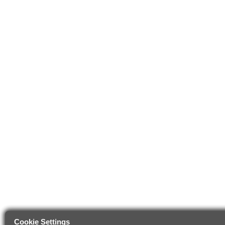
Cookie Settings