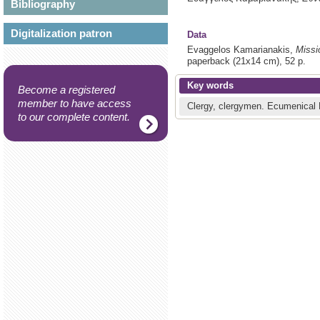
Bibliography
Digitalization patron
Data
Evaggelos Kamarianakis,
Missi
paperback (21x14 cm), 52 p.
Key words
Become a registered
member to have access
Clergy, clergymen.
Ecumenical 
to our complete content.