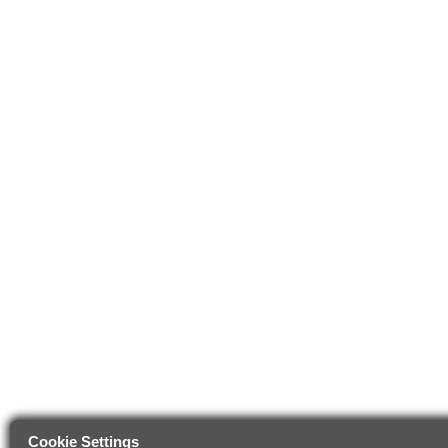
Cookie Settings