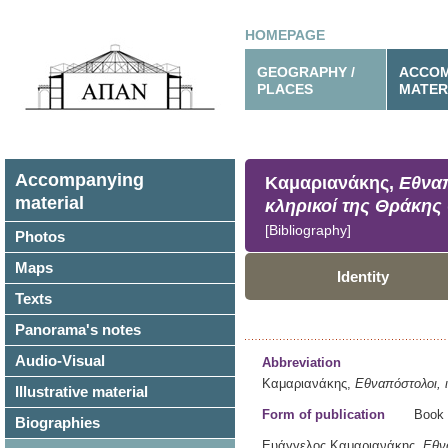
HOMEPAGE
GEOGRAPHY /
ACCOM
PLACES
MATER
Accompanying
Καμαριανάκης,
Εθναπ
material
κληρικοί της Θράκης
[Bibliography]
Photos
Maps
Identity
Texts
Panorama's notes
Audio-Visual
Abbreviation
Καμαριανάκης,
Εθναπόστολοι, ι
Illustrative material
Form of publication
Book
Biographies
Ευάγγελος Καμαριανάκης,
Εθνα