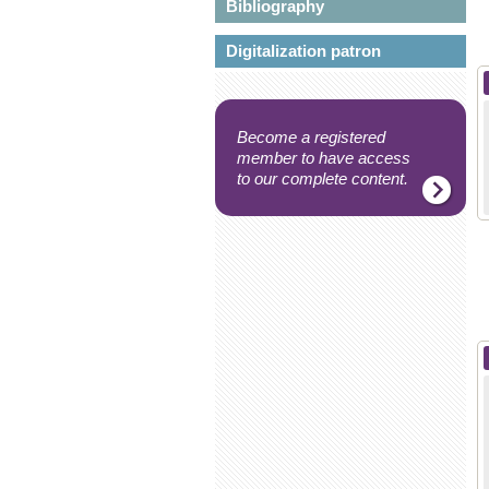
Bibliography
Digitalization patron
Become a registered
member to have access
to our complete content.