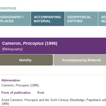
OMEPAGE
GEOGRAPHY /
ACCOMPANYING
GEOPHYSICAL
AD
PLACES
MATERIAL
ENTITIES
SE
Cameron,
Procopius
(1996)
[Bibliography]
Identity
Accompanying Material
Abbreviation
Cameron,
Procopius
(1996)
Form of publication
Book
Averil Cameron,
Procopius and the Sixth Century
(Routledge,
Paperback edi
1996)