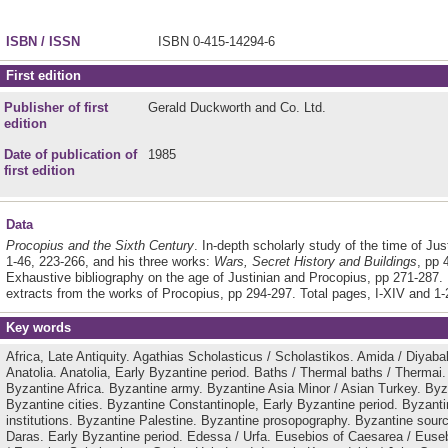
ISBN / ISSN
ISBN 0-415-14294-6
First edition
Publisher of first
Gerald Duckworth and Co. Ltd.
edition
Date of publication of
1985
first edition
Data
Procopius and the Sixth Century
. In-depth scholarly study of the time of Jus
1-46, 223-266, and his three works:
Wars, Secret History and Buildings
, pp 
Exhaustive bibliography on the age of Justinian and Procopius, pp 271-287.
extracts from the works of Procopius, pp 294-297. Total pages, Ι-ΧIV and 1-
Key words
Africa, Late Antiquity.
Agathias Scholasticus / Scholastikos.
Amida / Diyabak
Anatolia.
Anatolia, Early Byzantine period.
Baths / Thermal baths / Thermai
Byzantine Africa.
Byzantine army.
Byzantine Asia Minor / Asian Turkey.
Byz
Byzantine cities.
Byzantine Constantinople, Early Byzantine period.
Byzanti
institutions.
Byzantine Palestine.
Byzantine prosopography.
Byzantine sour
Daras.
Early Byzantine period.
Edessa / Urfa.
Eusebios of Caesarea / Euse