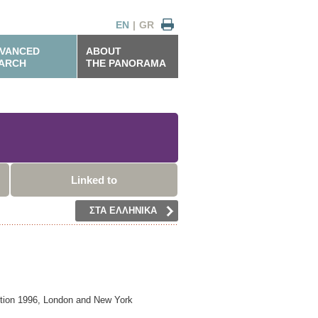
EN
|
GR
VANCED
ABOUT
ARCH
THE PANORAMA
Linked to
ΣΤΑ ΕΛΛΗΝΙΚΑ
tion 1996,
London and New York