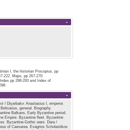
-
tinian I, the historian Procopius, pp
47-222. Maps, pp 267-270.
 Index pp 288-293 and Index of
298.
-
ir / Diyarbakır.
Anastasius I, emperor.
.
Belisarius, general.
Biography.
antine Balkans, Early Byzantine period.
ne Empire.
Byzantine fleet.
Byzantine
ces.
Byzantine-Gothic wars.
Dara /
bius of Caesarea.
Evagrios Scholastikos