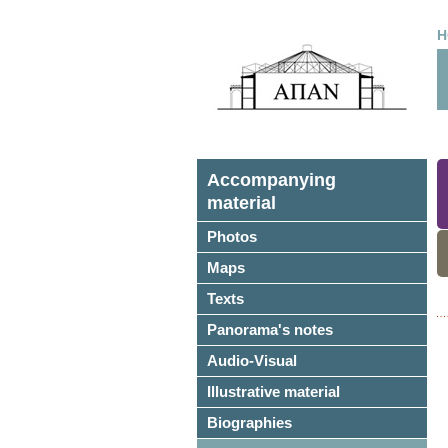
H
Accompanying
material
Photos
Maps
Texts
Panorama's notes
Audio-Visual
Illustrative material
Biographies