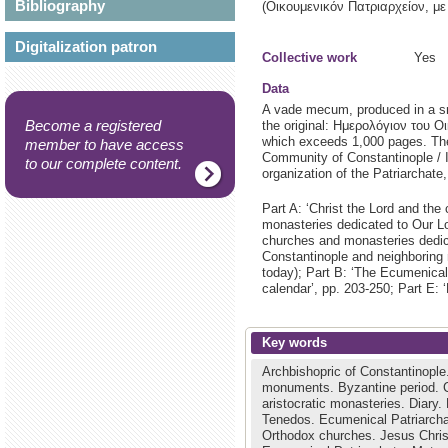
Bibliography
(Οικουμενικόν Πατριαρχείον, 
Digitalization patron
Collective work
Yes
Data
A vade mecum, produced in a sma
Become a registered
the original: Ημερολόγιον του Ο
which exceeds 1,000 pages. The 
member to have access
Community of Constantinople / I
to our complete content.
organization of the Patriarchate
Part A: ‘Christ the Lord and the
monasteries dedicated to Our Lor
churches and monasteries dedicat
Constantinople and neighboring m
today); Part B: ‘The Ecumenical 
calendar’, pp. 203-250; Part E: 
Key words
Archbishopric of Constantinople
monuments.
Byzantine period.
aristocratic monasteries.
Diary.
Tenedos.
Ecumenical Patriarch
Orthodox churches.
Jesus Chri