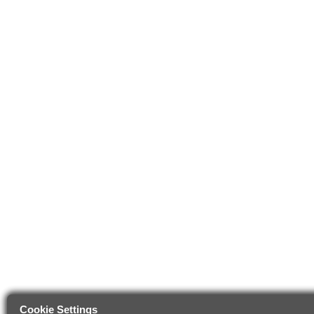
Cookie Settings