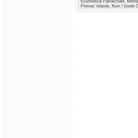
Ecumenical Patriarchate.
Metrop
Princes’ Islands.
Rum / Greek Or