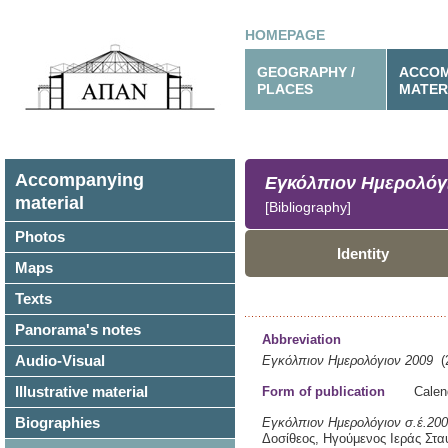
HOMEPAGE
GEOGRAPHY /
ACCOM
PLACES
MATER
Accompanying
Εγκόλπιον Ημερολόγ
material
[Bibliography]
Photos
Identity
Maps
Texts
Panorama's notes
Abbreviation
Audio-Visual
Εγκόλπιον Ημερολόγιον 2009
(2
Illustrative material
Form of publication
Calen
Biographies
Εγκόλπιον Ημερολόγιον σ.έ.2009
Δοσίθεος, Ηγούμενος Ιεράς Στα