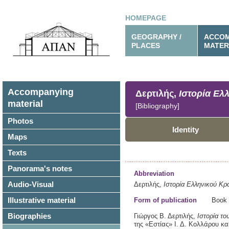
HOMEPAGE
GEOGRAPHY /
ACCOM
PLACES
MATER
Accompanying
Δερτιλής,
Ιστορία Ελ
material
[Bibliography]
Photos
Identity
Maps
Texts
Panorama's notes
Abbreviation
Audio-Visual
Δερτιλής,
Ιστορία Ελληνικού Κρ
Illustrative material
Form of publication
Book
Biographies
Γιώργος Β. Δερτιλής,
Ιστορία το
της «Εστίας» Ι. Δ. Κολλάρου κα