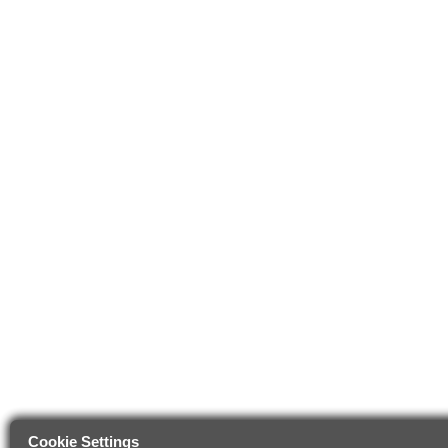
Cookie Settings