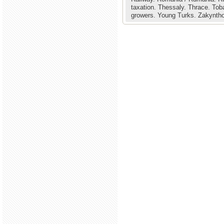
taxation.
Thessaly.
Thrace.
Tob
growers.
Young Turks.
Zakyntho