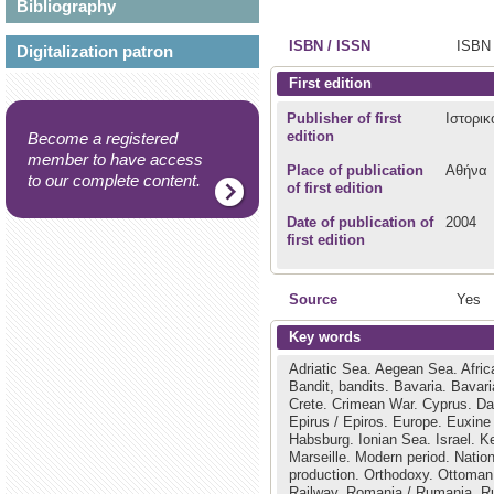
Bibliography
ISBN / ISSN
ISBN 
Digitalization patron
First edition
Publisher of first
Ιστορικ
edition
Become a registered
member to have access
Place of publication
Αθήνα
to our complete content.
of first edition
Date of publication of
2004
first edition
Source
Yes
Key words
Adriatic Sea.
Aegean Sea.
Afric
Bandit, bandits.
Bavaria.
Bavar
Crete.
Crimean War.
Cyprus.
Da
Epirus / Epiros.
Europe.
Euxine
Habsburg.
Ionian Sea.
Israel.
Ke
Marseille.
Modern period.
Natio
production.
Orthodoxy.
Ottoman
Railway.
Romania / Rumania.
R