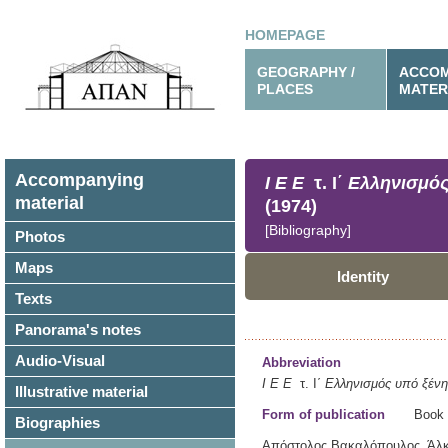
HOMEPAGE
GEOGRAPHY /
ACCOM
PLACES
MATER
Accompanying
Ι Ε Ε
τ. Ι΄
Ελληνισμός
material
(1974)
[Bibliography]
Photos
Maps
Identity
Texts
Panorama's notes
Audio-Visual
Abbreviation
Ι Ε Ε
τ. Ι΄
Ελληνισμός υπό ξένη 
Illustrative material
Form of publication
Book
Biographies
Απόστολος Βακαλόπουλος, Άλκη