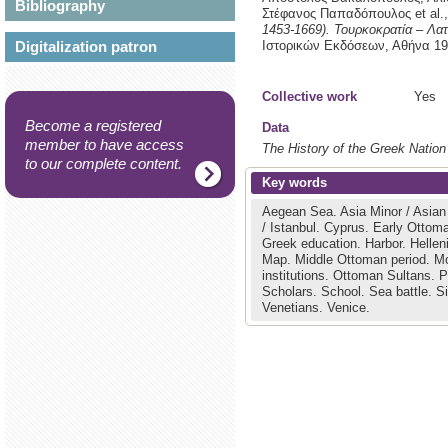
Bibliography
Στέφανος Παπαδόπουλος et al.
1453-1669). Τουρκοκρατία – Λα
Digitalization patron
Ιστορικών Εκδόσεων,
Αθήνα
19
Collective work
Yes
Become a registered
Data
member to have access
The History of the Greek Nation
to our complete content.
Key words
Aegean Sea.
Asia Minor / Asia
/ Istanbul.
Cyprus.
Early Ottoma
Greek education.
Harbor.
Helle
Map.
Middle Ottoman period.
Mo
institutions.
Ottoman Sultans.
P
Scholars.
School.
Sea battle.
S
Venetians.
Venice.