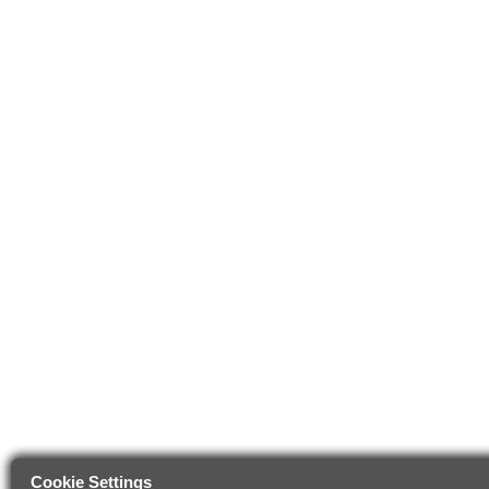
Cookie Settings