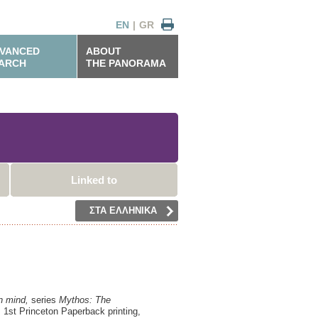
EN
|
GR
VANCED
ABOUT
ARCH
THE PANORAMA
Linked to
ΣΤΑ ΕΛΛΗΝΙΚΑ
n mind,
series
Mythos: The
,
1st Princeton Paperback printing,