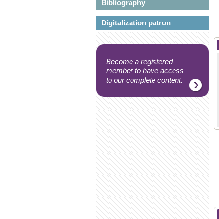
Bibliography
Digitalization patron
Become a registered
member to have access
to our complete content.