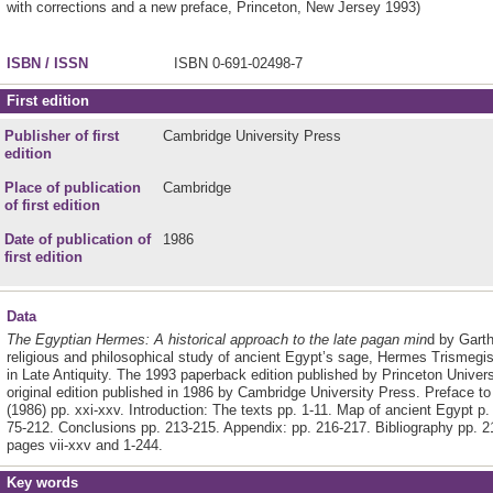
with corrections and a new preface,
Princeton, New Jersey
1993)
ISBN / ISSN
ISBN 0-691-02498-7
First edition
Publisher of first
Cambridge University Press
edition
Place of publication
Cambridge
of first edition
Date of publication of
1986
first edition
Data
The Egyptian Hermes: A historical approach to the late pagan min
d by Garth
religious and philosophical study of ancient Egypt’s sage, Hermes Trismegi
in Late Antiquity. The 1993 paperback edition published by Princeton Universi
original edition published in 1986 by Cambridge University Press. Preface to 
(1986) pp. xxi-xxv. Introduction: The texts pp. 1-11. Map of ancient Egypt p
75-212. Conclusions pp. 213-215. Appendix: pp. 216-217. Bibliography pp. 2
pages vii-xxv and 1-244.
Key words