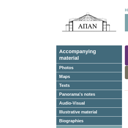
H
Accompanying
material
Photos
Maps
Texts
Panorama's notes
Audio-Visual
Illustrative material
Biographies