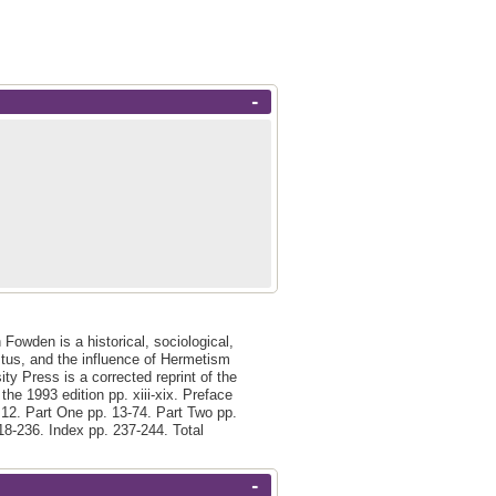
-
 Fowden is a historical, sociological,
stus, and the influence of Hermetism
ty Press is a corrected reprint of the
the 1993 edition pp. xiii-xix. Preface
. 12. Part One pp. 13-74. Part Two pp.
18-236. Index pp. 237-244. Total
-