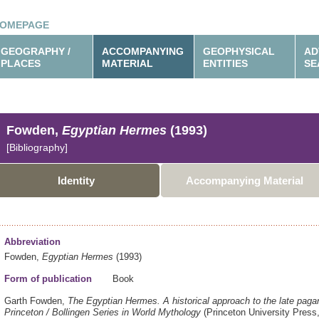
OMEPAGE
GEOGRAPHY /
ACCOMPANYING
GEOPHYSICAL
AD
PLACES
MATERIAL
ENTITIES
SE
Fowden,
Egyptian Hermes
(1993)
[Bibliography]
Identity
Accompanying Material
Abbreviation
Fowden,
Egyptian Hermes
(1993)
Form of publication
Book
Garth Fowden,
The Egyptian Hermes.
A historical approach to the late paga
Princeton / Bollingen Series in World Mythology
(Princeton University Press