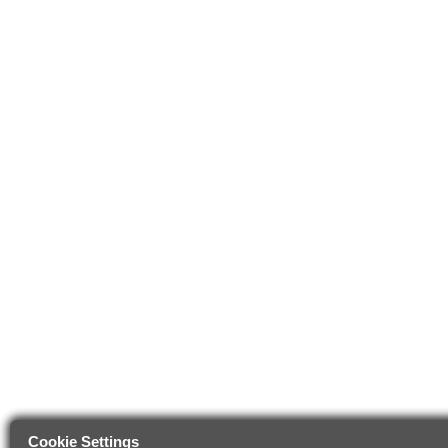
Cookie Settings