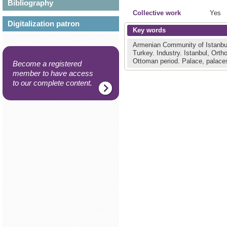
Bibliography
Collective work
Yes
Digitalization patron
Key words
Armenian Community of Istanbu
Turkey.
Industry.
Istanbul, Ort
Ottoman period.
Palace, palace
Become a registered
member to have access
to our complete content.