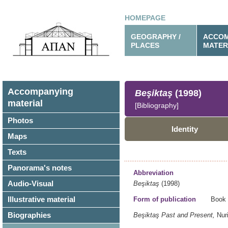
HOMEPAGE
GEOGRAPHY /
ACCOM
PLACES
MATER
Accompanying
Beşiktaş
(1998)
material
[Bibliography]
Photos
Identity
Maps
Texts
Panorama's notes
Abbreviation
Audio-Visual
Beşiktaş
(1998)
Illustrative material
Form of publication
Book
Biographies
Beşiktaş Past and Present,
Nur