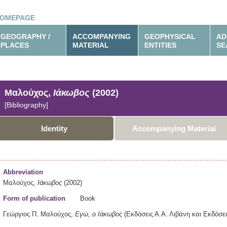
OMEPAGE
GEOGRAPHY /
ACCOMPANYING
GEOPHYSICAL
AD
PLACES
MATERIAL
ENTITIES
SE
Μαλούχος,
Ιάκωβος
(2002)
[Bibliography]
Identity
Accompanying Material
Abbreviation
Μαλούχος,
Ιάκωβος
(2002)
Form of publication
Book
Γεώργιος Π. Μαλούχος,
Εγώ, ο Ιάκωβος
(Εκδόσεις Α.Α. Λιβάνη και Εκδόσε