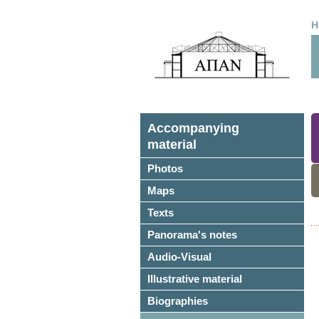
H
Accompanying
material
Photos
Maps
Texts
Panorama's notes
Audio-Visual
Illustrative material
Biographies