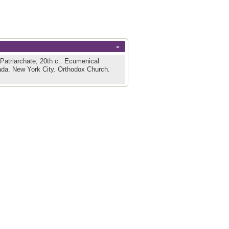
-
atriarchate, 20th c..
Ecumenical
ada.
New York City.
Orthodox Church.