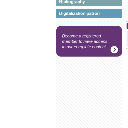
Bibliography
Digitalization patron
Become a registered
member to have access
to our complete content.