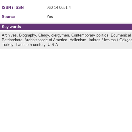
ISBN / ISSN
960-14-0651-4
Source
Yes
Key words
Archives.
Biography.
Clergy, clergymen.
Contemporary politics.
Ecumenical P
Patriarchate, Archbishopric of America.
Hellenism.
Imbros / Imvros / Gökçe
Turkey.
Twentieth century.
U.S.A..