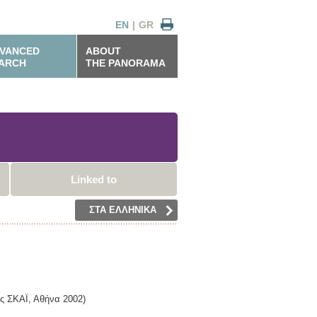
EN
|
GR
VANCED
ABOUT
ARCH
THE PANORAMA
Linked to
ΣΤΑ ΕΛΛΗΝΙΚΑ
ις ΣΚΑΪ,
Αθήνα
2002)