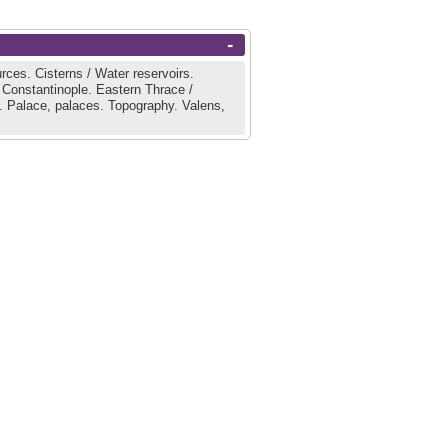
-
urces.
Cisterns / Water reservoirs.
 Constantinople.
Eastern Thrace /
l.
Palace, palaces.
Topography.
Valens,