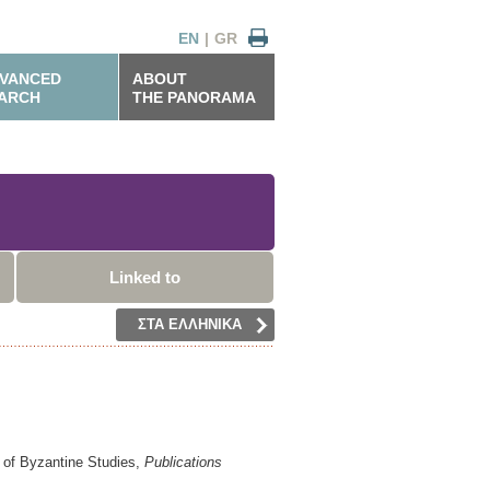
EN
|
GR
VANCED
ABOUT
ARCH
THE PANORAMA
Linked to
ΣΤΑ ΕΛΛΗΝΙΚΑ
n of Byzantine Studies,
Publications