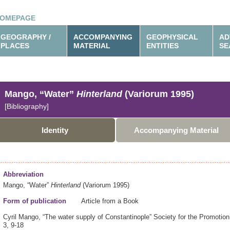
OMEPAGE
GEOGRAPHY /
ACCOMPANYING
GEOPHYSICAL
AD
PLACES
MATERIAL
ENTITIES
SE
Mango, “Water”
Hinterland
(Variorum 1995)
[Bibliography]
Identity
Accompanying Material
Abbreviation
Mango, “Water”
Hinterland
(Variorum 1995)
Form of publication
Article from a Book
Cyril Mango,
“The water supply of Constantinople”
Society for the Promotio
3,
9-18