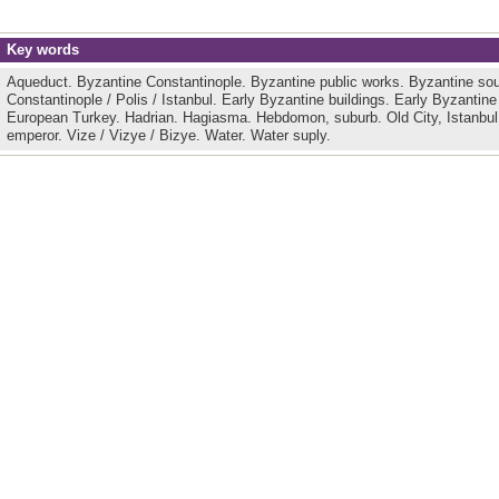
Key words
Aqueduct.
Byzantine Constantinople.
Byzantine public works.
Byzantine so
Constantinople / Polis / Istanbul.
Early Byzantine buildings.
Early Byzantine
European Turkey.
Hadrian.
Hagiasma.
Hebdomon, suburb.
Old City, Istanbu
emperor.
Vize / Vizye / Bizye.
Water.
Water suply.