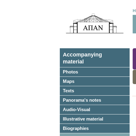
H
Accompanying
material
Photos
Maps
Texts
Panorama's notes
Audio-Visual
Illustrative material
Biographies