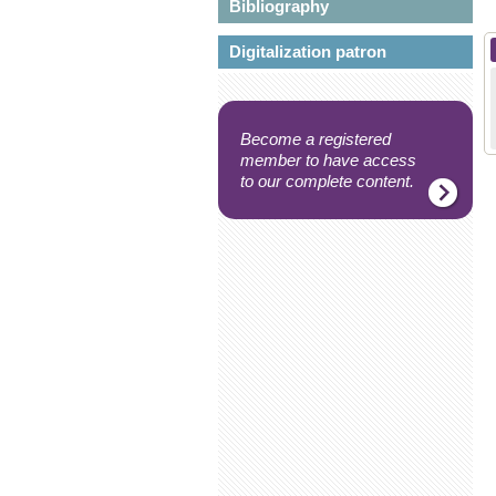
Bibliography
Digitalization patron
Become a registered
member to have access
to our complete content.