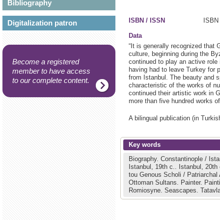
Bibliography
ISBN / ISSN
ISBN 
Digitalization patron
Data
“It is generally recognized that
culture, beginning during the By
Become a registered
continued to play an active role
having had to leave Turkey for p
member to have access
from Istanbul. The beauty and sp
to our complete content.
characteristic of the works of n
continued their artistic work in
more than five hundred works of 
A bilingual publication (in Turk
Key words
Biography.
Constantinople / Ist
Istanbul, 19th c..
Istanbul, 20th
tou Genous Scholi / Patriarcha
Ottoman Sultans.
Painter.
Paint
Romiosyne.
Seascapes.
Tatavl