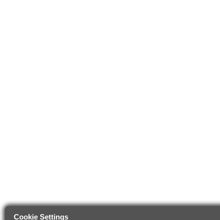
Cookie Settings