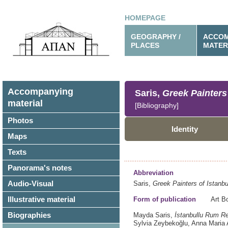
HOMEPAGE
GEOGRAPHY /
ACCOM
PLACES
MATER
Accompanying
Saris,
Greek Painters
material
[Bibliography]
Photos
Identity
Maps
Texts
Panorama's notes
Abbreviation
Audio-Visual
Saris,
Greek Painters of Istanb
Illustrative material
Form of publication
Art B
Biographies
Mayda Saris,
İstanbullu Rum Re
Sylvia Zeybekoğlu, Anna Maria A