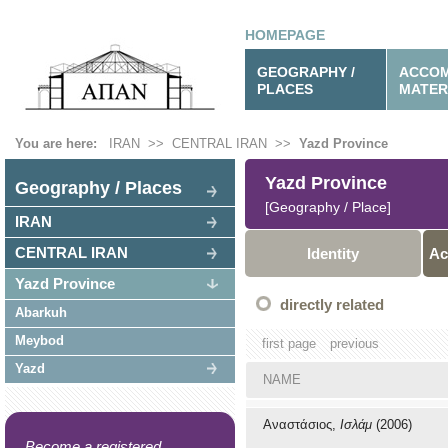
HOMEPAGE
GEOGRAPHY /
ACCOM
PLACES
MATER
You are here:
IRAN
>>
CENTRAL IRAN
>>
Yazd Province
Yazd Province
Geography / Places
[Geography / Place]
IRAN
CENTRAL IRAN
Identity
Ac
Yazd Province
directly related
Abarkuh
Meybod
first page
previous
Yazd
NAME
Αναστάσιος,
Ισλάμ
(2006)
Become a registered