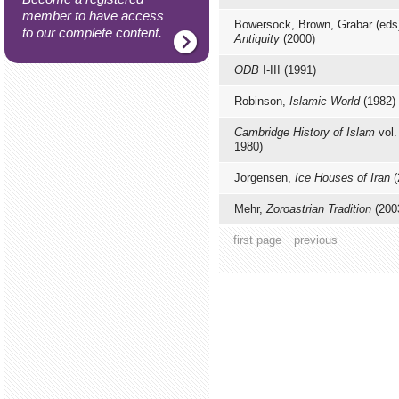
member to have access
Bowersock, Brown, Grabar (eds
to our complete content.
Antiquity
(2000)
ODB
I-III (1991)
Robinson,
Islamic World
(1982)
Cambridge History of Islam
vol.
1980)
Jorgensen,
Ice Houses of Iran
(
Mehr,
Zoroastrian Tradition
(200
first page
previous