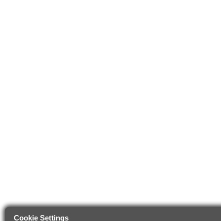
Cookie Settings