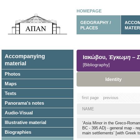
HOMEPAGE
GEOGRAPHY /
ACCOM
PLACES
MATER
Accompanying
Ιακώβου,
Έγκωμη – Σ
material
[Bibliography]
Photos
Identity
Maps
Texts
first page
previous
Panorama's notes
NAME
Audio-Visual
Illustrative material
‘Asia Minor in the Greco-Roman
BC - 395 AD) - general map - re
Biographies
main settlements’ [with Greek 