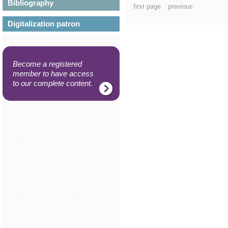
Bibliography
first page
previous
Digitalization patron
Become a registered
member to have access
to our complete content.