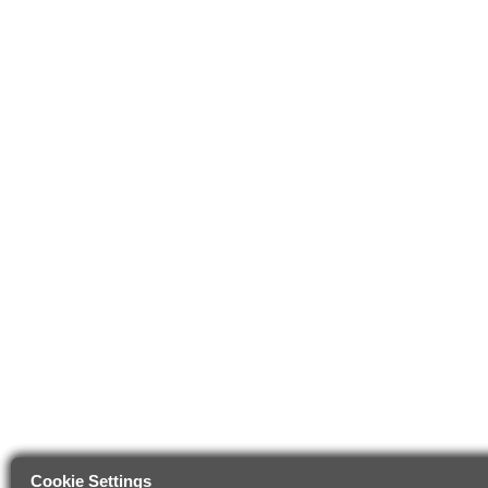
Cookie Settings