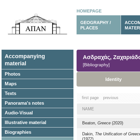
HOMEPAGE
GEOGRAPHY /
ACCOM
PLACES
MATER
Accompanying
Ασδραχάς, Ζαχαριάδ
material
[Bibliography]
Photos
Identity
Maps
Texts
first page
previous
Panorama's notes
NAME
Audio-Visual
Illustrative material
Beaton,
Greece
(2020)
Biographies
Dakin,
The Unification of Greec
(1972)