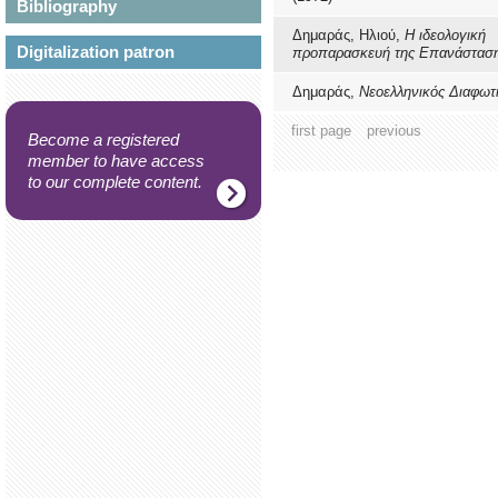
Bibliography
Δημαράς, Ηλιού,
Η ιδεολογική
Digitalization patron
προπαρασκευή της Επανάστασ
Δημαράς,
Νεοελληνικός Διαφωτ
first page
previous
Become a registered
member to have access
to our complete content.