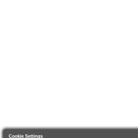
Cookie Settings