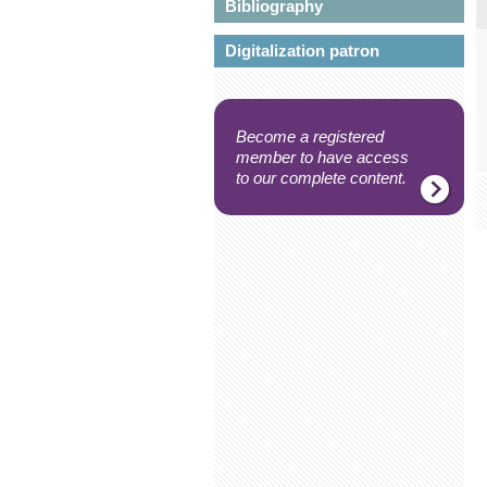
Bibliography
Digitalization patron
Become a registered
member to have access
to our complete content.