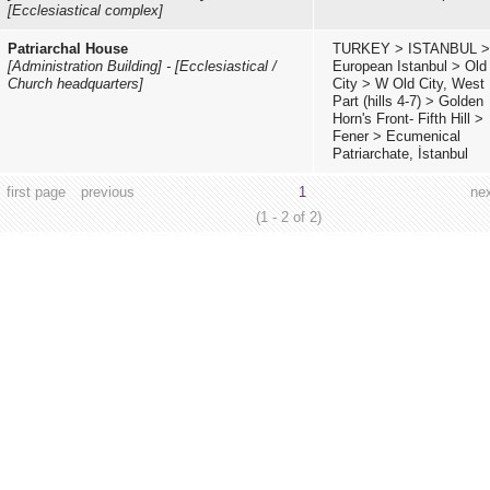
[Ecclesiastical complex]
Patriarchal House
TURKEY
>
ISTANBUL
>
[Administration Building]
-
[Ecclesiastical /
European Istanbul
>
Old
Church headquarters]
City
>
W Old City, West
Part (hills 4-7)
>
Golden
Horn's Front- Fifth Hill
>
Fener
>
Ecumenical
Patriarchate, İstanbul
first page
previous
1
ne
(1 - 2 of 2)