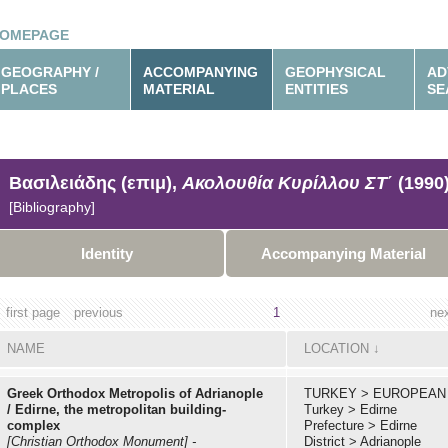
OMEPAGE
GEOGRAPHY /
ACCOMPANYING
GEOPHYSICAL
AD
PLACES
MATERIAL
ENTITIES
SE
Βασιλειάδης (επιμ),
Ακολουθία Κυρίλλου ΣΤ΄
(1990
[Bibliography]
Identity
Accompanying Material
first page
previous
1
ne
NAME
LOCATION
↓
Greek Orthodox Metropolis of Adrianople
TURKEY
>
EUROPEAN
/ Edirne, the metropolitan building-
Turkey
>
Edirne
complex
Prefecture
>
Edirne
[Christian Orthodox Monument]
-
District
>
Adrianople