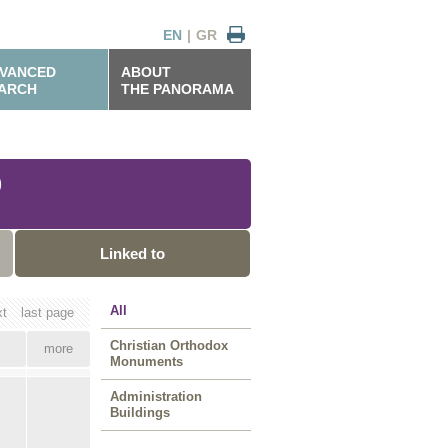
EN
|
GR
VANCED
ABOUT
ARCH
THE PANORAMA
)
Linked to
All
xt
last page
Christian Orthodox
more
Monuments
Administration
Buildings