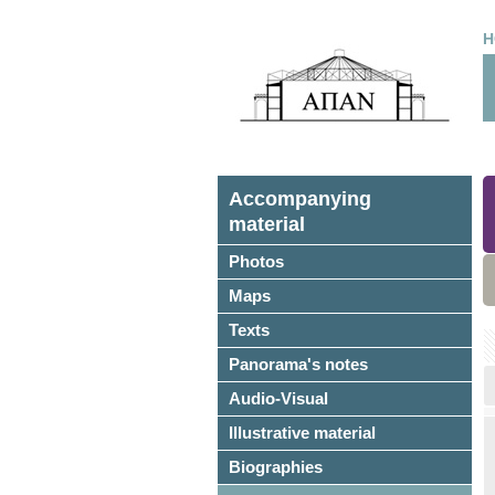
H
Accompanying
material
Photos
Maps
Texts
Panorama's notes
Audio-Visual
Illustrative material
Biographies