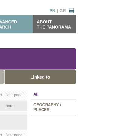
EN
|
GR
VANCED
ABOUT
ARCH
THE PANORAMA
Linked to
All
xt
last page
GEOGRAPHY /
more
PLACES
xt
last page