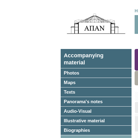
H
Accompanying
material
Photos
Maps
Texts
Panorama's notes
Audio-Visual
Illustrative material
Biographies