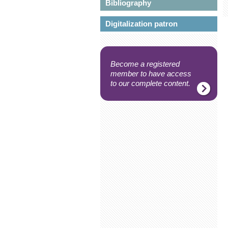
Bibliography
Digitalization patron
Become a registered
member to have access
to our complete content.