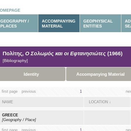
OMEPAGE
GEOGRAPHY /
ACCOMPANYING
GEOPHYSICAL
AD
PLACES
MATERIAL
ENTITIES
SE
Πολίτης,
Ο Σολωμός και οι Εφτανησιώτες
(1966)
[Bibliography]
Identity
Accompanying Material
first page
previous
1
ne
NAME
LOCATION
↓
GREECE
[Geography / Place]
first page
previous
1
ne