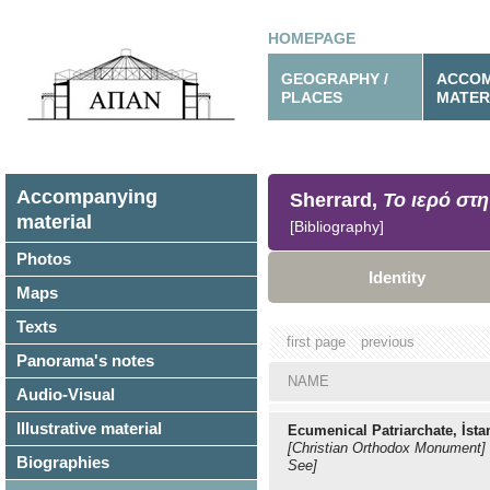
HOMEPAGE
GEOGRAPHY /
ACCOM
PLACES
MATER
Accompanying
Sherrard,
Το ιερό στη
material
[Bibliography]
Photos
Identity
Maps
Texts
first page
previous
Panorama's notes
NAME
Audio-Visual
Illustrative material
Ecumenical Patriarchate, İsta
[Christian Orthodox Monument]
Biographies
See]