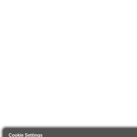
Cookie Settings