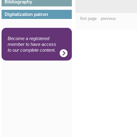
Bibliography
Digitalization patron
first page
previous
Become a registered
member to have access
to our complete content.