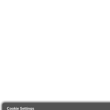
Cookie Settings