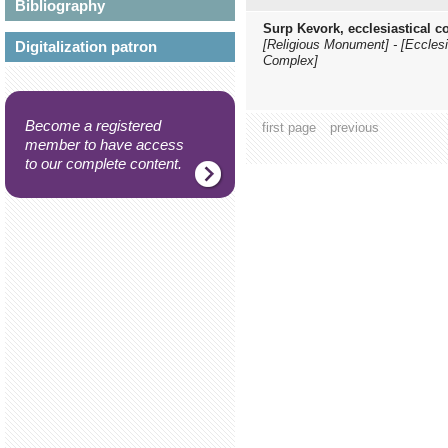
Bibliography
Surp Kevork, ecclesiastical 
[Religious Monument]
-
[Ecclesi
Digitalization patron
Complex]
Become a registered
first page
previous
member to have access
to our complete content.