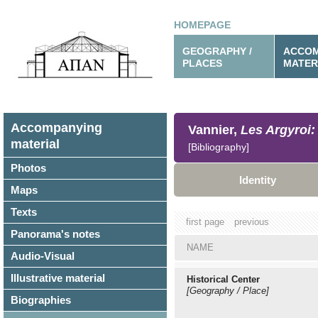
HOMEPAGE
GEOGRAPHY /
ACCOM
PLACES
MATER
Accompanying
Vannier,
Les Argyroi: 
material
[Bibliography]
Photos
Identity
Maps
Texts
first page
previous
Panorama's notes
NAME
Audio-Visual
Illustrative material
Historical Center
[Geography / Place]
Biographies