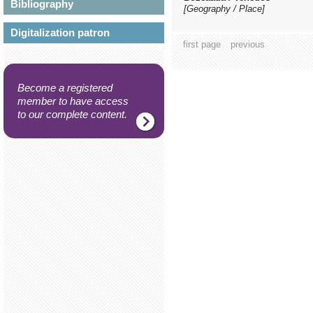
Bibliography
[Geography / Place]
Digitalization patron
first page
previous
Become a registered
member to have access
to our complete content.