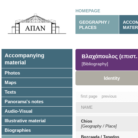
HOMEPAGE
GEOGRAPHY /
ACCOM
PLACES
MATER
Accompanying
Βλαχόπουλος (επιστ. 
material
[Bibliography]
Photos
Identity
Maps
Texts
first page
previous
Panorama's notes
NAME
Audio-Visual
Illustrative material
Chios
[Geography / Place]
Biographies
Bozcaada / Tenedos