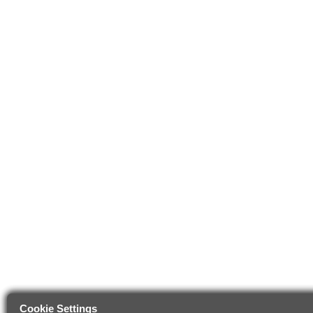
Cookie Settings