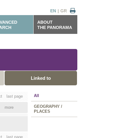
EN
|
GR
VANCED
ABOUT
ARCH
THE PANORAMA
Linked to
All
xt
last page
GEOGRAPHY /
more
PLACES
xt
last page