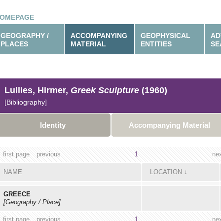
OMEPAGE
GEOGRAPHY /
ACCOMPANYING
GEOPHYSICAL
AD
PLACES
MATERIAL
ENTITIES
SE
Lullies, Hirmer,
Greek Sculpture
(1960)
[Bibliography]
Identity
Accompanying Material
first page
previous
1
ne
NAME
LOCATION
↓
GREECE
[Geography / Place]
first page
previous
1
ne