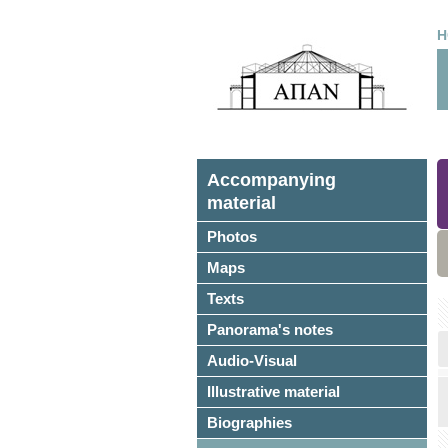
H
Accompanying
material
Photos
Maps
Texts
Panorama's notes
Audio-Visual
Illustrative material
Biographies