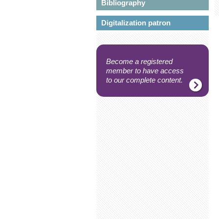
Bibliography
Digitalization patron
Become a registered
member to have access
to our complete content.