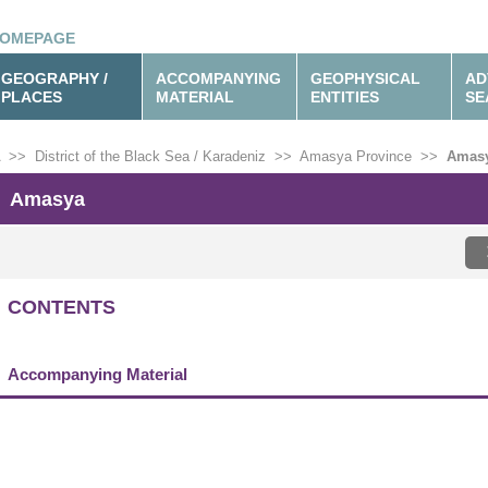
OMEPAGE
GEOGRAPHY /
ACCOMPANYING
GEOPHYSICAL
AD
PLACES
MATERIAL
ENTITIES
SE
>>
District of the Black Sea / Karadeniz
>>
Amasya Province
>>
Amas
Amasya
CONTENTS
Accompanying Material