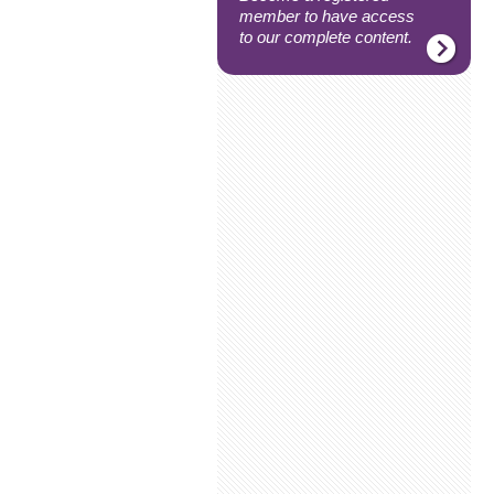
member to have access
to our complete content.