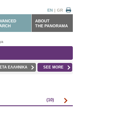
EN
|
GR
VANCED
ABOUT
ARCH
THE PANORAMA
ya
ΣΤΑ ΕΛΛΗΝΙΚΑ
SEE MORE
(10)