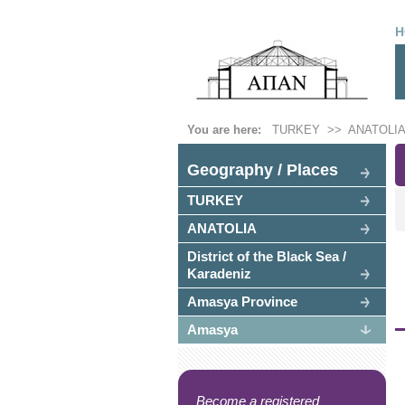
H
You are here:
TURKEY
>>
ANATOLIA
Geography / Places
TURKEY
ANATOLIA
District of the Black Sea /
Karadeniz
Amasya Province
Amasya
Become a registered