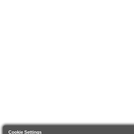
Cookie Settings