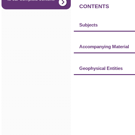
CONTENTS
Subjects
Accompanying Material
Geophysical Entities