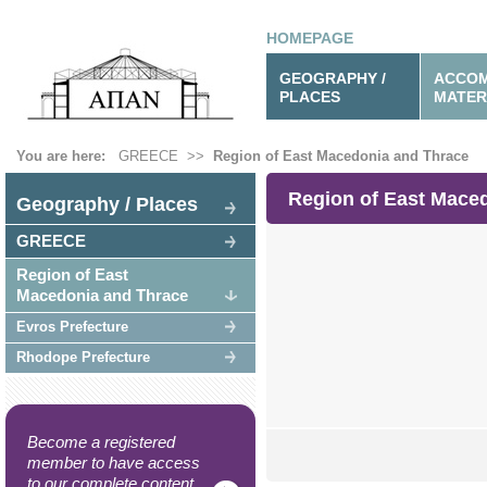
HOMEPAGE
GEOGRAPHY /
ACCOM
PLACES
MATER
You are here:
GREECE
>>
Region of East Macedonia and Thrace
Region of East Mace
Geography / Places
GREECE
Region of East
Macedonia and Thrace
Evros Prefecture
Rhodope Prefecture
Become a registered
member to have access
to our complete content.