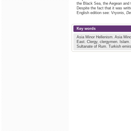
the Black Sea, the Aegean and 
Despite the fact that it was writ
English edition see: Vryonis,
De
Key words
Asia Minor Hellenism.
Asia Mino
East.
Clergy, clergymen.
Islam
Sultanate of Rum.
Turkish emir