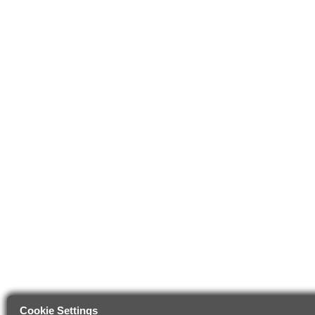
Cookie Settings