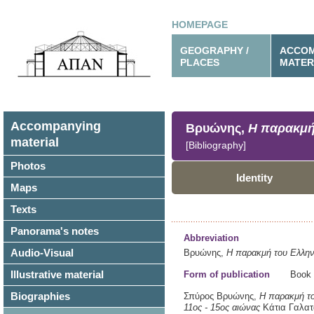
HOMEPAGE
GEOGRAPHY /
ACCOM
PLACES
MATER
Accompanying
Βρυώνης,
Η παρακμή
material
[Bibliography]
Photos
Identity
Maps
Texts
Panorama's notes
Abbreviation
Audio-Visual
Βρυώνης,
Η παρακμή του Ελλην
Illustrative material
Form of publication
Book
Biographies
Σπύρος Βρυώνης,
Η παρακμή το
11ος - 15ος αιώνας
Κάτια Γαλατ