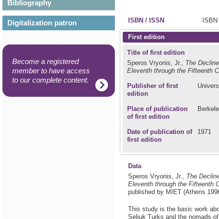
Bibliography
ISBN / ISSN
ISBN 
Digitalization patron
First edition
Title of first edition
Become a registered
Speros Vryonis, Jr.,
The Decline
member to have access
Eleventh through the Fifteenth C
to our complete content.
Publisher of first
Univers
edition
Place of publication
Berkel
of first edition
Date of publication of
1971
first edition
Data
Speros Vryonis, Jr.,
The Decline
Eleventh through the Fifteenth 
published by MIET (Athens 1996
This study is the basic work abo
Seljuk Turks and the nomads of 