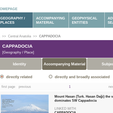
OMEPAGE
GEOGRAPHY /
ACCOMPANYING
GEOPHYSICAL
AD
PLACES
MATERIAL
ENTITIES
SE
>>
Central Anatolia
>>
CAPPADOCIA
CAPPADOCIA
[Geography / Place]
Identity
Accompanying Material
Subje
directly related
directly and broadly associated
first page
previous
1
ne
Mount Hasan (Turk. Hasan Daği) the v
dominates SW Cappadocia
LINKED WITH:
CAPPADOCIA