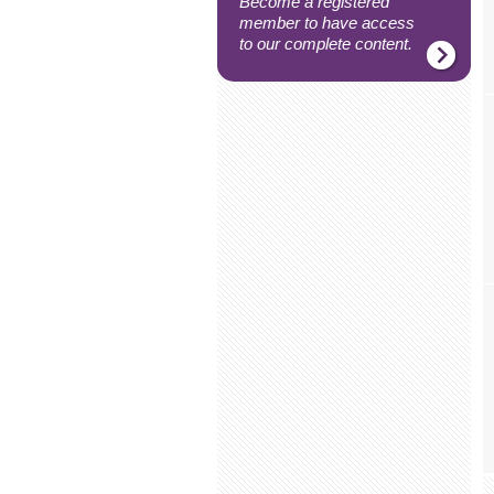
Become a registered
member to have access
to our complete content.