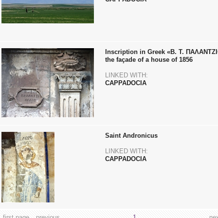
Inscription in Greek «Β. Τ. ΠΑΛΑΝΤ
the façade of a house of 1856
LINKED WITH:
CAPPADOCIA
Saint Andronicus
LINKED WITH:
CAPPADOCIA
first page
previous
1
ne