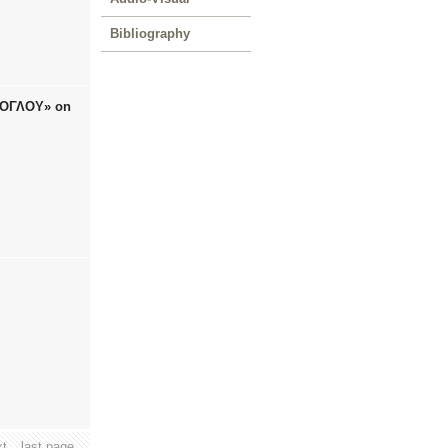
Bibliography
ΖΙΟΓΛΟΥ» on
xt
last page