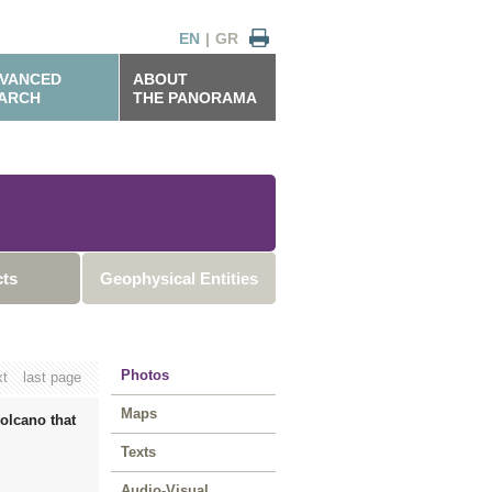
EN
|
GR
VANCED
ABOUT
ARCH
THE PANORAMA
cts
Geophysical Entities
Photos
xt
last page
Maps
olcano that
Texts
Audio-Visual