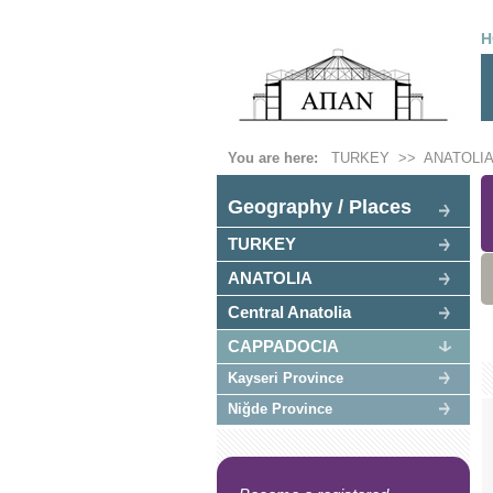
H
You are here:
TURKEY
>>
ANATOLIA
Geography / Places
TURKEY
ANATOLIA
Central Anatolia
CAPPADOCIA
Kayseri Province
Niğde Province