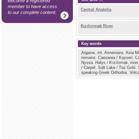
Become a registered
member to have access
Central Anatolia
to our complete content.
Kızılırrmak River
Key words
Argaios, mt.
Armenians.
Asia M
remains.
Caesarea / Kayseri.
C
Nyssa.
Halys / Kızılırmak, river
/ Carpet.
Salt Lake / Tüz Golü.
speaking Greek Orthodox.
Volc