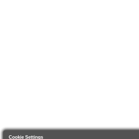
Cookie Settings