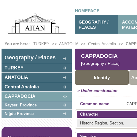
HOMEPAGE
GEOGRAPHY /
ACCOM
PLACES
MATER
You are here:
TURKEY
>>
ANATOLIA
>>
Central Anatolia
>>
CAPP
CAPPADOCIA
Geography / Places
[Geography / Place]
TURKEY
ANATOLIA
Identity
Ac
Central Anatolia
> Under construction
CAPPADOCIA
Common name
CAPP
Kayseri Province
Niğde Province
Character
Historic Region.
Section.
See also …