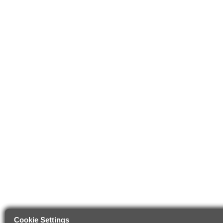
Cookie Settings