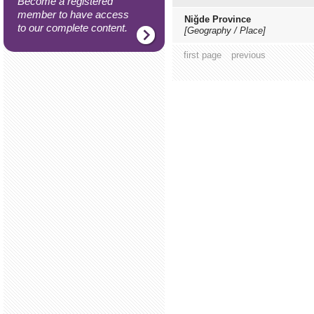
Become a registered
member to have access
Niğde Province
to our complete content.
[Geography / Place]
first page
previous