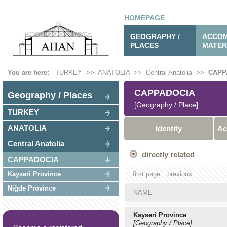
HOMEPAGE
GEOGRAPHY /
ACCOM
PLACES
MATER
You are here:
TURKEY
>>
ANATOLIA
>>
Central Anatolia
>>
CAPP
CAPPADOCIA
Geography / Places
[Geography / Place]
TURKEY
ANATOLIA
Identity
Ac
Central Anatolia
directly related
CAPPADOCIA
Kayseri Province
first page
previous
Niğde Province
NAME
Kayseri Province
[Geography / Place]