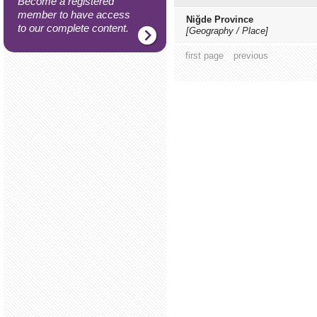
Become a registered
member to have access
Niğde Province
to our complete content.
[Geography / Place]
first page
previous