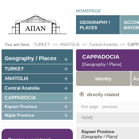
HOMEPAGE
GEOGRAPHY /
ACCOM
PLACES
MATER
You are here:
TURKEY
>>
ANATOLIA
>>
Central Anatolia
>>
CAPP
CAPPADOCIA
Geography / Places
[Geography / Place]
TURKEY
ANATOLIA
Identity
Ac
Central Anatolia
directly related
CAPPADOCIA
Kayseri Province
first page
previous
Niğde Province
NAME
Kayseri Province
[Geography / Place]