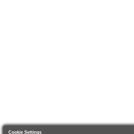
Cookie Settings