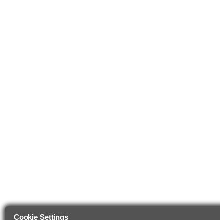
Cookie Settings