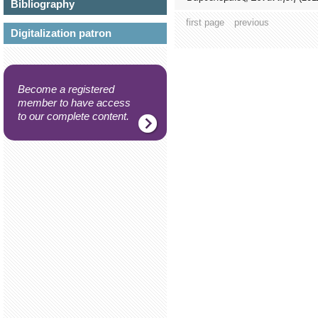
Bibliography
first page
previous
Digitalization patron
Become a registered
member to have access
to our complete content.