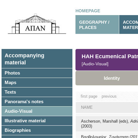
HOMEPAGE
GEOGRAPHY /
ACCOM
PLACES
MATER
Accompanying
HAH Ecumenical Patr
material
[Audio-Visual]
Photos
Identity
Maps
Texts
first page
previous
Panorama's notes
NAME
Audio-Visual
Illustrative material
Ascherson, Marshall (eds),
Adri
(2003)
Biographies
Βαρθολομαίος,
Συνάντηση
(201