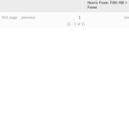
Horn's Front- Fifth Hill
>
Fener
first page
previous
1
ne
(1 - 1 of 1)