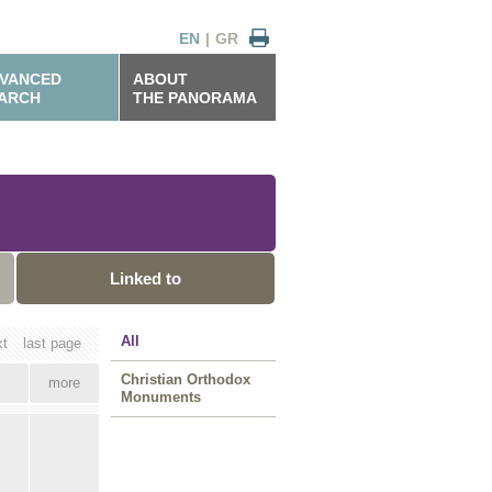
EN
|
GR
VANCED
ABOUT
ARCH
THE PANORAMA
Linked to
All
xt
last page
Christian Orthodox
more
Monuments