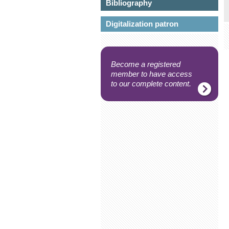
Bibliography
Digitalization patron
Become a registered
member to have access
to our complete content.