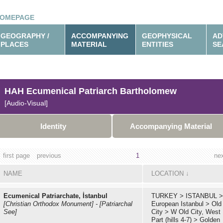
OMEPAGE
GEOGRAPHY /
ACCOMPANYING
GEOPHYSICAL
AD
PLACES
MATERIAL
ENTITIES
SE
HAH Ecumenical Patriarch Bartholomew
[Audio-Visual]
Identity
Accompanying Material
first page
previous
1
ne
NAME
LOCATION
↓
Ecumenical Patriarchate, İstanbul
TURKEY
>
ISTANBUL
>
[Christian Orthodox Monument]
-
[Patriarchal
European Istanbul
>
Old
See]
City
>
W Old City, West
Part (hills 4-7)
>
Golden