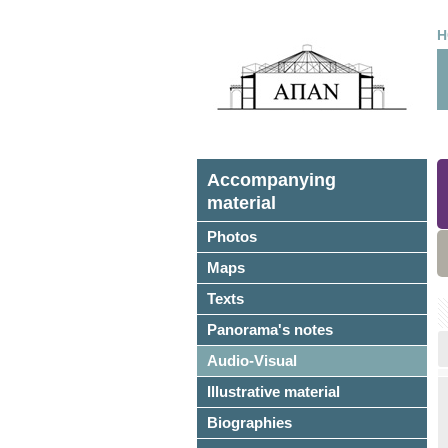
H
Accompanying
material
Photos
Maps
Texts
Panorama's notes
Audio-Visual
Illustrative material
Biographies