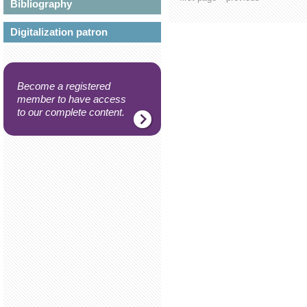
Bibliography
Digitalization patron
Become a registered
member to have access
to our complete content.