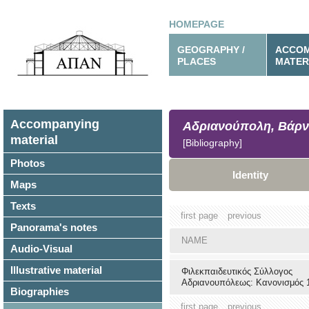
HOMEPAGE
GEOGRAPHY /
ACCOM
PLACES
MATER
Accompanying
Αδριανούπολη, Βάρν
material
[Bibliography]
Photos
Identity
Maps
Texts
first page
previous
Panorama's notes
NAME
Audio-Visual
Illustrative material
Φιλεκπαιδευτικός Σύλλογος
Αδριανουπόλεως: Κανονισμός 
Biographies
first page
previous