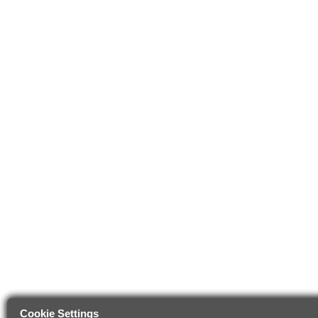
Cookie Settings