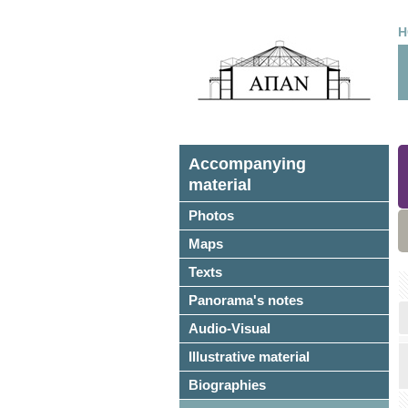
H
Accompanying
material
Photos
Maps
Texts
Panorama's notes
Audio-Visual
Illustrative material
Biographies