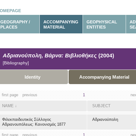
OMEPAGE
GEOGRAPHY /
ACCOMPANYING
GEOPHYSICAL
AD
PLACES
MATERIAL
ENTITIES
SE
Αδριανούπολη, Βάρνα: Βιβλιοθήκες
(2004)
[Bibliography]
Identity
Accompanying Material
first page
previous
1
ne
NAME
↓
SUBJECT
Φιλεκπαιδευτικός Σύλλογος
Αδριανούπολη
Αδριανουπόλεως: Κανονισμός 1877
first page
previous
1
ne