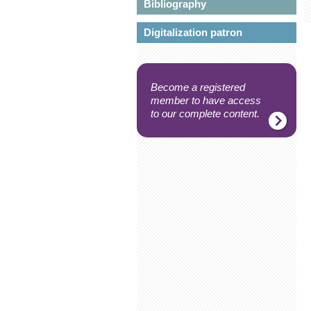
Bibliography
Digitalization patron
Become a registered
member to have access
to our complete content.