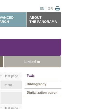
EN
|
GR
VANCED
ABOUT
ARCH
THE PANORAMA
Linked to
Texts
xt
last page
Bibliography
more
Digitalization patron
xt
last page