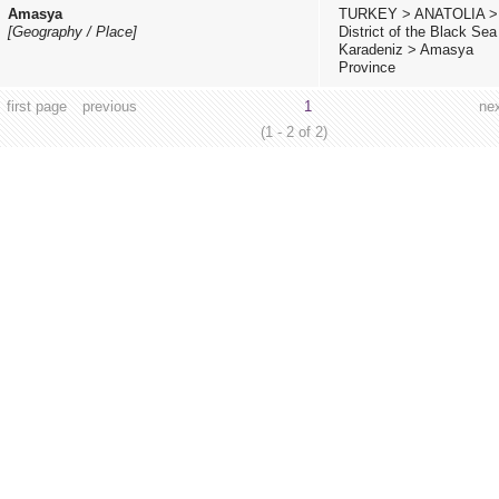
Amasya
TURKEY
>
ANATOLIA
>
[Geography / Place]
District of the Black Sea
Karadeniz
>
Amasya
Province
first page
previous
1
ne
(1 - 2 of 2)