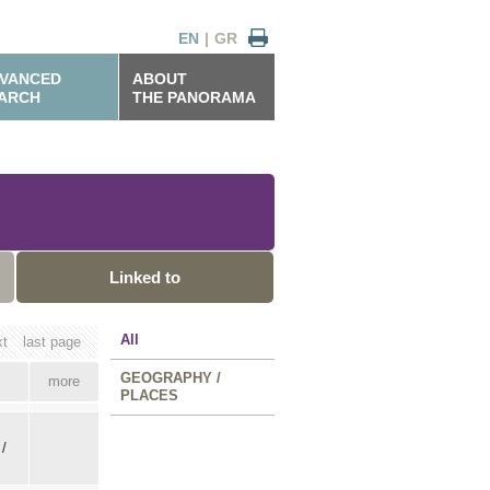
EN
|
GR
VANCED
ABOUT
ARCH
THE PANORAMA
Linked to
All
xt
last page
GEOGRAPHY /
more
PLACES
 /