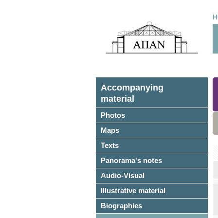
H
Accompanying
material
Photos
Maps
Texts
Panorama's notes
Audio-Visual
Illustrative material
Biographies