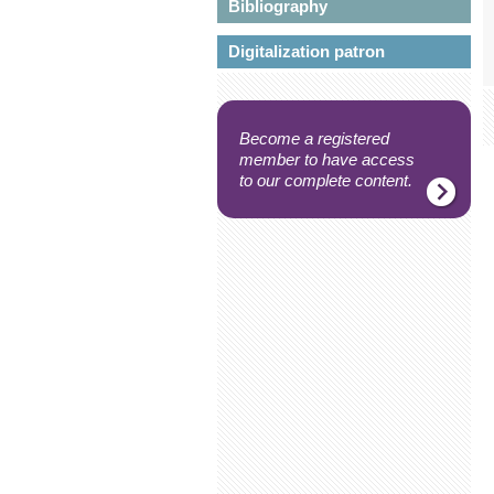
Bibliography
Digitalization patron
Become a registered
member to have access
to our complete content.