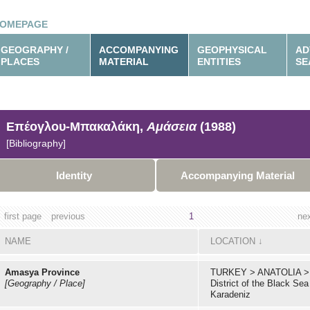
OMEPAGE
GEOGRAPHY /
ACCOMPANYING
GEOPHYSICAL
AD
PLACES
MATERIAL
ENTITIES
SE
Επέογλου-Μπακαλάκη,
Αμάσεια
(1988)
[Bibliography]
Identity
Accompanying Material
first page
previous
1
ne
NAME
LOCATION
↓
Amasya Province
TURKEY
>
ANATOLIA
>
[Geography / Place]
District of the Black Sea
Karadeniz