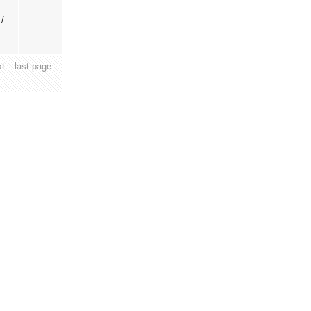
 /
xt
last page