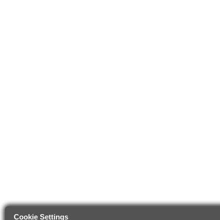
Cookie Settings