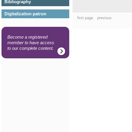
Bibliography
Digitalization patron
first page
previous
Become a registered
member to have access
to our complete content.