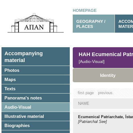
HOMEPAGE
GEOGRAPHY /
ACCOM
PLACES
MATER
Accompanying
HAH Ecumenical Patr
material
[Audio-Visual]
Photos
Identity
Maps
Texts
first page
previous
Panorama's notes
NAME
Audio-Visual
Illustrative material
Ecumenical Patriarchate, İsta
[Patriarchal See]
Biographies