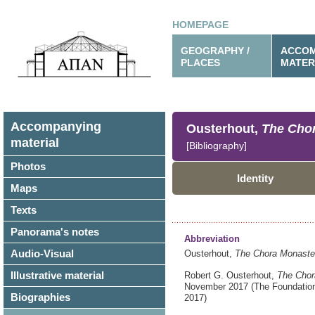
HOMEPAGE
GEOGRAPHY /
ACCOM
PLACES
MATER
Accompanying
Ousterhout,
The Chor
material
[Bibliography]
Photos
Identity
Maps
Texts
Panorama's notes
Abbreviation
Audio-Visual
Ousterhout,
The Chora Monaster
Illustrative material
Robert G. Ousterhout,
The Chor
November 2017
(The Foundatio
Biographies
2017)