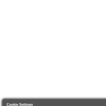
Cookie Settings