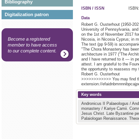
Bibliography
ISBN / ISSN
ISBN:
Digitalization patron
Data
Robert G. Ousterhout (1950-2023
University of Pennsylvania, and 
on the 1st of November 2017 fo
Become a registered
Nicosia, in Nicosia Cyprus; in 
The text (pp 9-59) is accompani
member to have access
"The Chora Monastery has been w
to our complete content.
architecture in 1977 (“The Archit
and I have returned to it — in p
attest. I am grateful to the Fo
the opportunity to reassess my t
Robert G. Ousterhout
>>>>>>>>>>>> You may find the 
extension://efaidnbmnnnibpcajpc
Key words
Andronicus II Palaeologus / And
monastery / Kariye Camii.
Comn
Jesus Christ.
Late Byzantine pe
Palaiologan Renaissance.
Theo