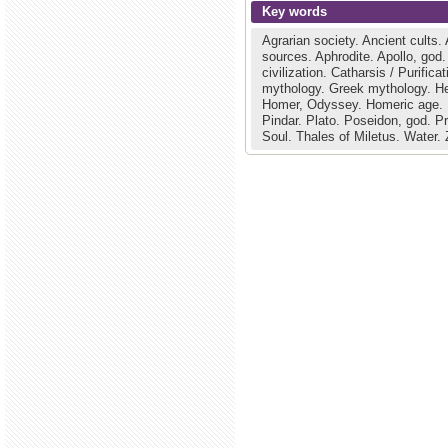
Key words
Agrarian society.
Ancient cults.
sources.
Aphrodite.
Apollo, god
civilization.
Catharsis / Purifica
mythology.
Greek mythology.
H
Homer, Odyssey.
Homeric age.
Pindar.
Plato.
Poseidon, god.
P
Soul.
Thales of Miletus.
Water.