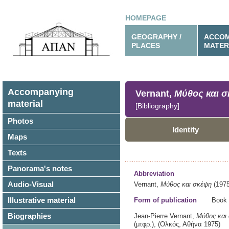
HOMEPAGE
GEOGRAPHY /
ACCOM
PLACES
MATER
Accompanying
Vernant,
Μύθος και 
material
[Bibliography]
Photos
Identity
Maps
Texts
Panorama's notes
Abbreviation
Audio-Visual
Vernant,
Μύθος και σκέψη
(1975
Illustrative material
Form of publication
Book
Biographies
Jean-Pierre Vernant,
Μύθος και
(μτφρ.),
(Ολκός,
Αθήνα
1975)