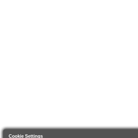
Cookie Settings