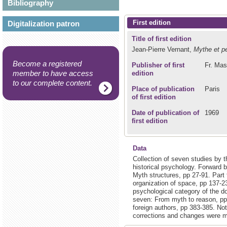
Bibliography
First edition
Digitalization patron
Title of first edition
Jean-Pierre Vernant,
Mythe et p
Become a registered
Publisher of first
Fr. Mas
member to have access
edition
to our complete content.
Place of publication
Paris
of first edition
Date of publication of
1969
first edition
Data
Collection of seven studies by 
historical psychology. Forward b
Myth structures, pp 27-91. Part
organization of space, pp 137-23
psychological category of the do
seven: From myth to reason, pp
foreign authors, pp 383-385. Not
corrections and changes were ma