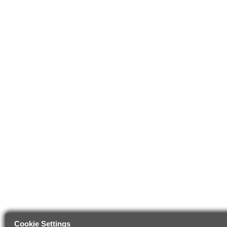
Cookie Settings