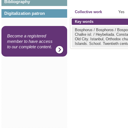
Bibliography
Collective work
Yes
Digitalization patron
Key words
Bosphorus / Bosphoros / Bospo
Chalke isl. / Heybeliada.
Constan
Become a registered
Old City.
Istanbul, Orthodox ch
member to have access
Islands.
School.
Twentieth centu
to our complete content.