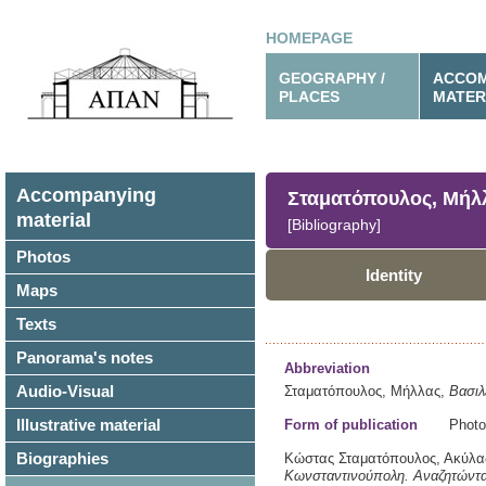
HOMEPAGE
GEOGRAPHY /
ACCOM
PLACES
MATER
Accompanying
Σταματόπουλος, Μήλ
material
[Bibliography]
Photos
Identity
Maps
Texts
Panorama's notes
Abbreviation
Audio-Visual
Σταματόπουλος, Μήλλας,
Βασι
Illustrative material
Form of publication
Photo
Biographies
Κώστας Σταματόπουλος, Ακύλας
Κωνσταντινούπολη.
Αναζητώντα