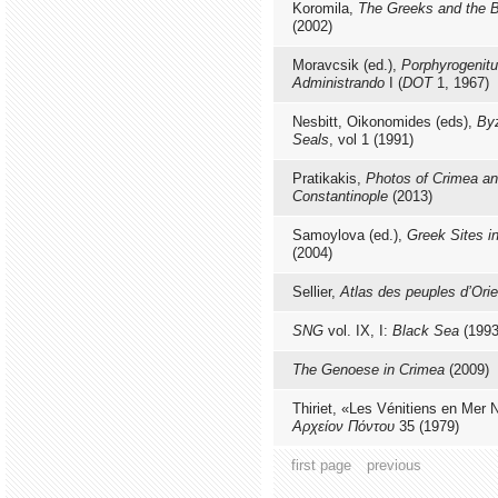
Koromila,
The Greeks and the 
(2002)
Moravcsik (ed.),
Porphyrogenitu
Administrando
I (
DOT
1, 1967)
Nesbitt, Oikonomides (eds),
By
Seals
, vol 1 (1991)
Pratikakis,
Photos of Crimea a
Constantinople
(2013)
Samoylova (ed.),
Greek Sites i
(2004)
Sellier,
Atlas des peuples d’Orie
SNG
vol. IX, I:
Black Sea
(1993
The Genoese in Crimea
(2009)
Thiriet, «Les Vénitiens en Mer 
Αρχείον Πόντου
35 (1979)
first page
previous