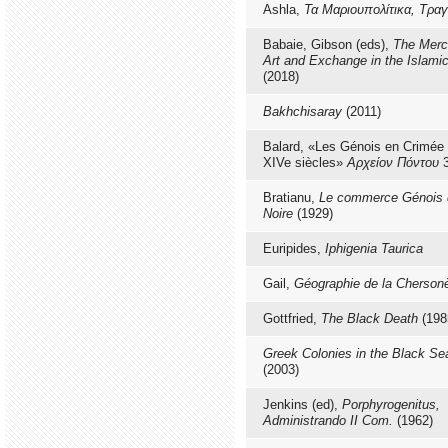
Ashla,
Τα Μαριουπολίτικα, Τραγ
Babaie, Gibson (eds),
The Merca
Art and Exchange in the Islami
(2018)
Bakhchisaray
(2011)
Balard, «Les Génois en Crimée 
XIVe siècles»
Αρχείον Πόντου
3
Bratianu,
Le commerce Génois 
Noire
(1929)
Euripides,
Iphigenia Taurica
Gail,
Géographie de la Cherson
Gottfried,
The Black Death
(198
Greek Colonies in the Black Se
(2003)
Jenkins (ed),
Porphyrogenitus,
Administrando II Com.
(1962)