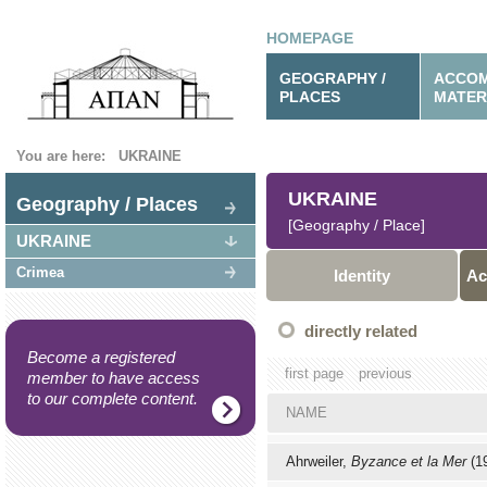
HOMEPAGE
GEOGRAPHY /
ACCOM
PLACES
MATER
You are here:
UKRAINE
UKRAINE
Geography / Places
[Geography / Place]
UKRAINE
Crimea
Identity
Ac
directly related
Become a registered
first page
previous
member to have access
to our complete content.
NAME
Ahrweiler,
Byzance et la Mer
(1