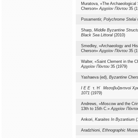
Muratova, «The Archaeological 
Cherson»
Αρχείον Πόντου
35 (1
Posamentir,
Polychrome Stelai
Sharp,
Middle Byzantine Struct
Black Sea Littoral
(2010)
Smedley, «Archaeology and Hist
Cherson»
Αρχείον Πόντου
35 (1
Walter, «Saint Clement in the 
Αρχείον Πόντου
35 (1979)
Yashaeva (ed),
Byzantine Cher
Ι Ε Ε
τ. Η΄
Μεσοβυζαντινοί Χρό
1071
(1979)
Andrews, «Moscow and the Crim
13th to 15th C.»
Αρχείον Πόντο
Ankori,
Karaites In Byzantium
(
Aradzhioni,
Ethnographic Mus