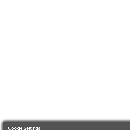
Cookie Settings