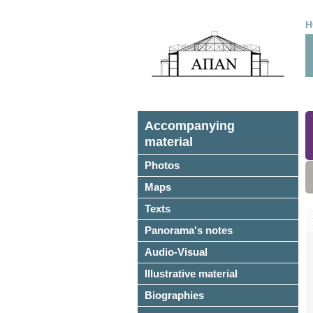
H
Accompanying
material
Photos
Maps
Texts
Panorama's notes
Audio-Visual
Illustrative material
Biographies