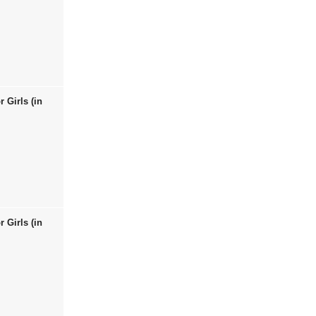
 Girls (in
 Girls (in