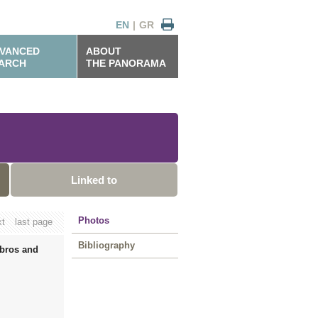
EN
|
GR
VANCED
ABOUT
ARCH
THE PANORAMA
Linked to
Photos
xt
last page
Bibliography
mbros and