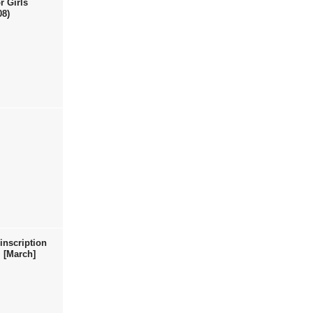
r Girls
08)
inscription
 [March]