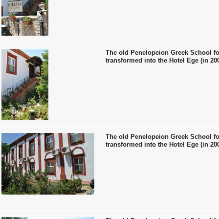
The old Penelopeion Greek School fo
transformed into the Hotel Ege (in 20
The old Penelopeion Greek School fo
transformed into the Hotel Ege (in 20