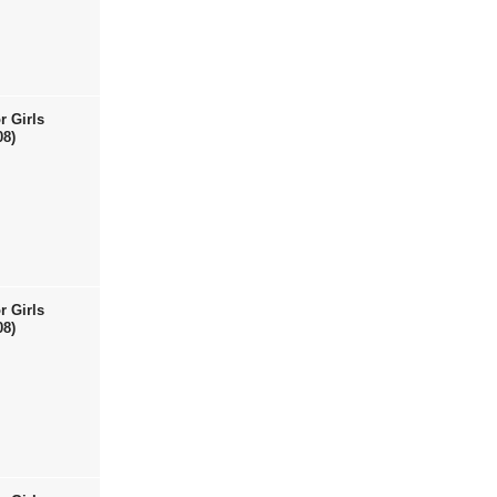
r Girls
08)
r Girls
08)