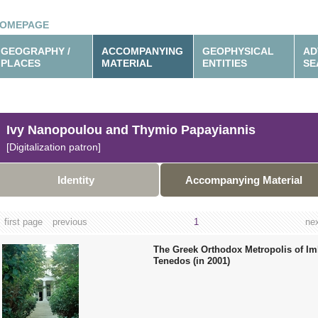
OMEPAGE
GEOGRAPHY /
ACCOMPANYING
GEOPHYSICAL
AD
PLACES
MATERIAL
ENTITIES
SE
Ivy Nanopoulou and Thymio Papayiannis
[Digitalization patron]
Identity
Accompanying Material
first page
previous
1
ne
The Greek Orthodox Metropolis of I
Tenedos (in 2001)