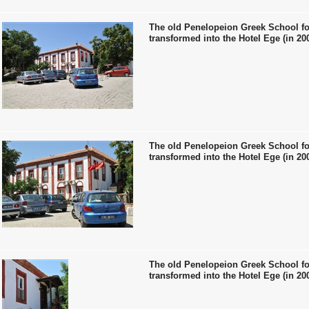
The old Penelopeion Greek School fo
transformed into the Hotel Ege (in 20
The old Penelopeion Greek School fo
transformed into the Hotel Ege (in 20
The old Penelopeion Greek School fo
transformed into the Hotel Ege (in 20