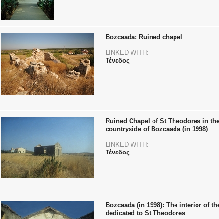
Bozcaada: Ruined chapel
LINKED WITH:
Τένεδος
Ruined Chapel of St Theodores in th
countryside of Bozcaada (in 1998)
LINKED WITH:
Τένεδος
Bozcaada (in 1998): The interior of t
dedicated to St Theodores