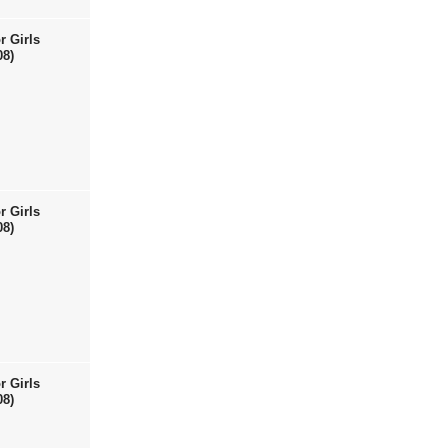
r Girls
08)
r Girls
08)
r Girls
08)