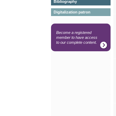
Bibliography
Digitalization patron
Become a registered
member to have access
to our complete content.