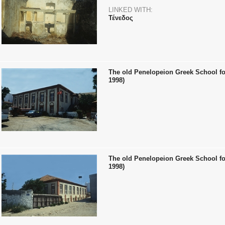
LINKED WITH:
Τένεδος
The old Penelopeion Greek School for
1998)
The old Penelopeion Greek School for
1998)