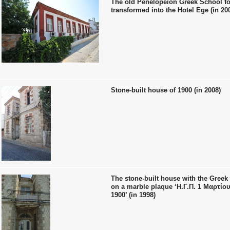
The old Penelopeion Greek School fo
transformed into the Hotel Ege (in 20
Stone-built house of 1900 (in 2008)
The stone-built house with the Greek 
on a marble plaque ‘Η.Γ.Π. 1 Μαρτίου
1900’ (in 1998)