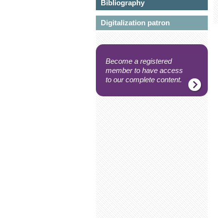
Bibliography
Digitalization patron
Become a registered
member to have access
to our complete content.