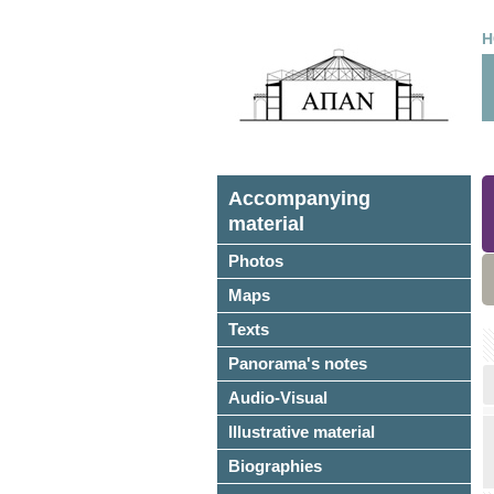
H
Accompanying
material
Photos
Maps
Texts
Panorama's notes
Audio-Visual
Illustrative material
Biographies