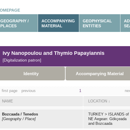
OMEPAGE
GEOGRAPHY /
ACCOMPANYING
GEOPHYSICAL
AD
PLACES
MATERIAL
ENTITIES
SE
Ivy Nanopoulou and Thymio Papayiannis
[Digitalization patron]
Identity
Accompanying Material
first page
previous
1
ne
NAME
LOCATION
↓
Bozcaada / Tenedos
TURKEY
>
ISLANDS of
[Geography / Place]
NE Aegean: Gökçeada
and Bozcaada