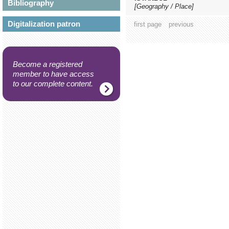
Bibliography
[Geography / Place]
Digitalization patron
first page
previous
Become a registered
member to have access
to our complete content.