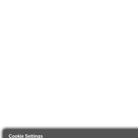
Cookie Settings