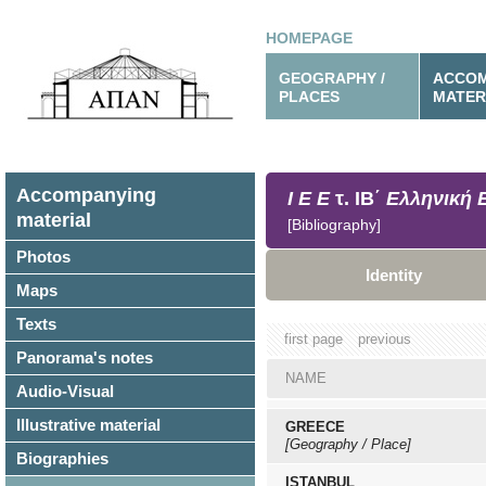
HOMEPAGE
GEOGRAPHY /
ACCOM
PLACES
MATER
Accompanying
Ι Ε Ε
τ. ΙΒ΄
Ελληνική 
material
[Bibliography]
Photos
Identity
Maps
Texts
first page
previous
Panorama's notes
NAME
Audio-Visual
Illustrative material
GREECE
[Geography / Place]
Biographies
ISTANBUL