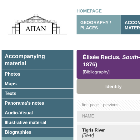
HOMEPAGE
GEOGRAPHY /
ACCOM
PLACES
MATER
Accompanying
Élisée Reclus,
South-
material
1876)
[Bibliography]
Photos
Maps
Identity
Texts
Panorama's notes
first page
previous
Audio-Visual
NAME
Illustrative material
Tigris River
Biographies
[River]