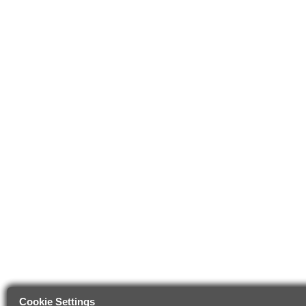
Cookie Settings