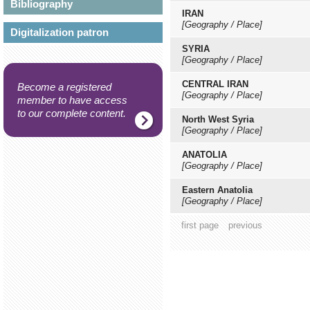
Bibliography
IRAN
[Geography / Place]
Digitalization patron
SYRIA
[Geography / Place]
CENTRAL IRAN
Become a registered
[Geography / Place]
member to have access
to our complete content.
North West Syria
[Geography / Place]
ANATOLIA
[Geography / Place]
Eastern Anatolia
[Geography / Place]
first page
previous